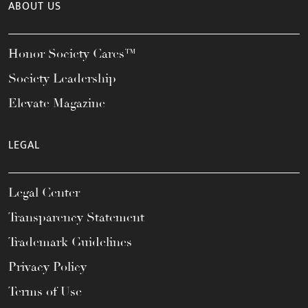
ABOUT US
Honor Society Cares™
Society Leadership
Elevate Magazine
LEGAL
Legal Center
Transparency Statement
Trademark Guidelines
Privacy Policy
Terms of Use