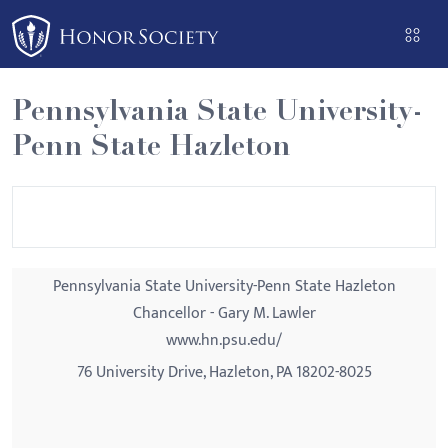
Please
note:
This
website
Pennsylvania State University-
includes
Penn State Hazleton
an
accessibility
system.
Pennsylvania State University-Penn State Hazleton
Chancellor - Gary M. Lawler
www.hn.psu.edu/
76 University Drive, Hazleton, PA 18202-8025