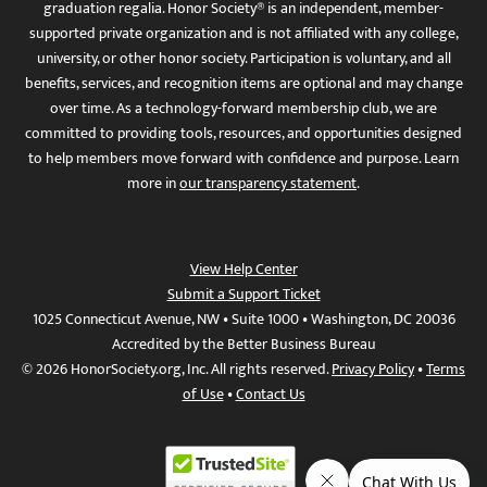
graduation regalia. Honor Society® is an independent, member-
supported private organization and is not affiliated with any college,
university, or other honor society. Participation is voluntary, and all
benefits, services, and recognition items are optional and may change
over time. As a technology-forward membership club, we are
committed to providing tools, resources, and opportunities designed
to help members move forward with confidence and purpose. Learn
more in
our transparency statement
.
View Help Center
Submit a Support Ticket
1025 Connecticut Avenue, NW • Suite 1000 • Washington, DC 20036
Accredited by the Better Business Bureau
© 2026 HonorSociety.org, Inc. All rights reserved.
Privacy Policy
•
Terms
of Use
•
Contact Us