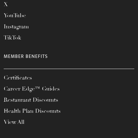
X
YouTube
Instagram
TikTok
MEMBER BENEFITS
Certificates
Career Edge™ Guides
Restaurant Discounts
Health Plan Discounts
View All