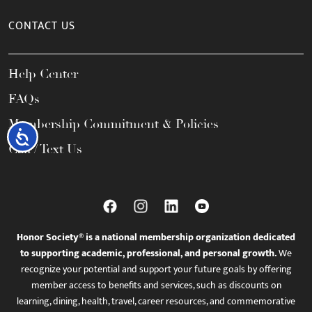
CONTACT US
Help Center
FAQs
Membership Commitment & Policies
Accessibility
Call / Text Us
Honor Society® is a national membership organization dedicated
to supporting academic, professional, and personal growth.
We
recognize your potential and support your future goals by offering
member access to benefits and services, such as discounts on
learning, dining, health, travel, career resources, and commemorative