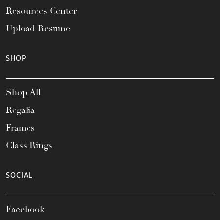
Resources Center
Upload Resume
SHOP
Shop All
Regalia
Frames
Class Rings
SOCIAL
Facebook