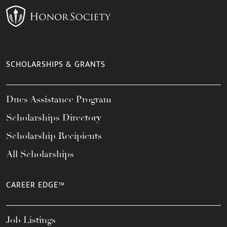
SCHOLARSHIPS & GRANTS
Dues Assistance Program
Scholarships Directory
Scholarship Recipients
All Scholarships
CAREER EDGE™
Job Listings