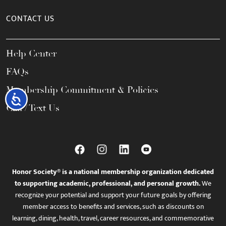
CONTACT US
Help Center
FAQs
Membership Commitment & Policies
Accessibility
Call / Text Us
Honor Society® is a national membership organization dedicated
to supporting academic, professional, and personal growth.
We
recognize your potential and support your future goals by offering
member access to benefits and services, such as discounts on
learning, dining, health, travel, career resources, and commemorative