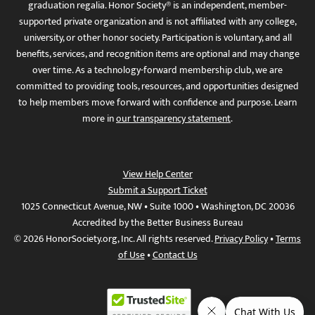
graduation regalia. Honor Society® is an independent, member-
supported private organization and is not affiliated with any college,
university, or other honor society. Participation is voluntary, and all
benefits, services, and recognition items are optional and may change
over time. As a technology-forward membership club, we are
committed to providing tools, resources, and opportunities designed
to help members move forward with confidence and purpose. Learn
more in
our transparency statement
.
View Help Center
Submit a Support Ticket
1025 Connecticut Avenue, NW • Suite 1000 • Washington, DC 20036
Accredited by the Better Business Bureau
© 2026 HonorSociety.org, Inc. All rights reserved.
Privacy Policy
•
Terms
of Use
•
Contact Us