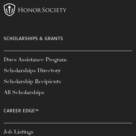
SCHOLARSHIPS & GRANTS
Dues Assistance Program
Scholarships Directory
Scholarship Recipients
All Scholarships
CAREER EDGE™
Job Listings