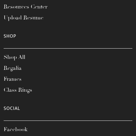
Resources Center
Upload Resume
SHOP
Shop All
Regalia
Frames
Class Rings
SOCIAL
Facebook