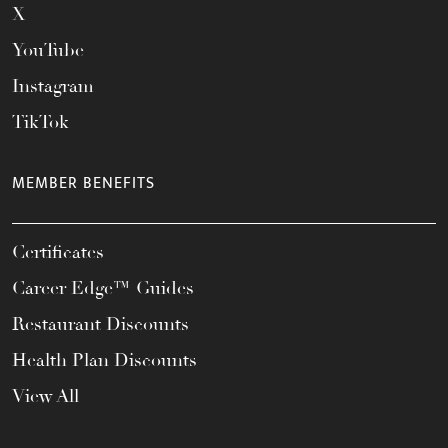
X
YouTube
Instagram
TikTok
MEMBER BENEFITS
Certificates
Career Edge™ Guides
Restaurant Discounts
Health Plan Discounts
View All