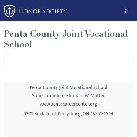
Please
note:
This
website
Penta County Joint Vocational
includes
School
an
accessibility
system.
Penta County Joint Vocational School
Superintendent - Ronald W. Matter
www.pentacareercenter.org
9301 Buck Road, Perrysburg, OH 43551-4594