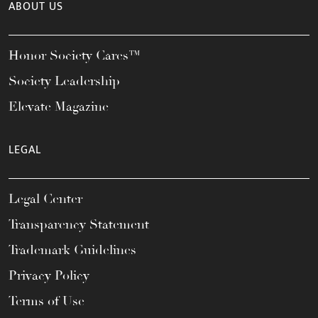
ABOUT US
Honor Society Cares™
Society Leadership
Elevate Magazine
LEGAL
Legal Center
Transparency Statement
Trademark Guidelines
Privacy Policy
Terms of Use