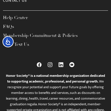
CONTACT US
Help Center
FAQs
Membership Commitment & Policies
Accessibility
Call / Text Us
Honor Society® is a national membership organization dedicated
to supporting academic, professional, and personal growth.
We
recognize your potential and support your future goals by offering
member access to benefits and services, such as discounts on
learning, dining, health, travel, career resources, and commemorative
graduation regalia. Honor Society® is an independent, member-
supported private organization and is not affiliated with any college,