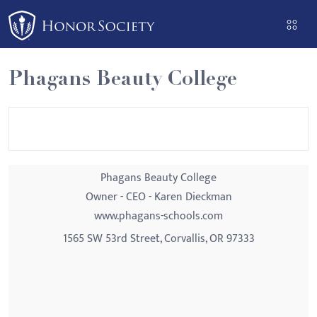
Please
note:
This
website
Phagans Beauty College
includes
an
accessibility
system.
Phagans Beauty College
Owner - CEO - Karen Dieckman
www.phagans-schools.com
1565 SW 53rd Street, Corvallis, OR 97333