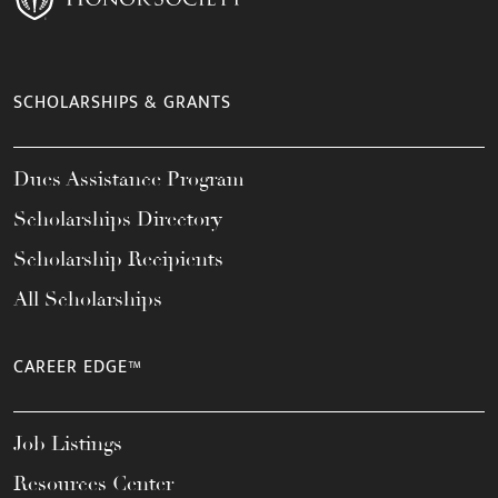
SCHOLARSHIPS & GRANTS
Dues Assistance Program
Scholarships Directory
Scholarship Recipients
All Scholarships
CAREER EDGE™
Job Listings
Resources Center