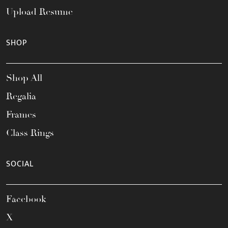
Upload Resume
SHOP
Shop All
Regalia
Frames
Class Rings
SOCIAL
Facebook
X