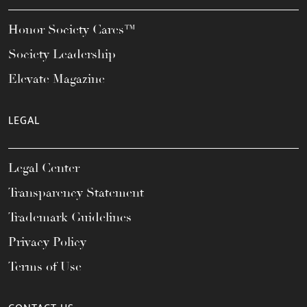
Honor Society Cares™
Society Leadership
Elevate Magazine
LEGAL
Legal Center
Transparency Statement
Trademark Guidelines
Privacy Policy
Terms of Use