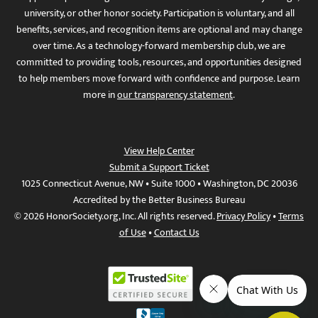
university, or other honor society. Participation is voluntary, and all
benefits, services, and recognition items are optional and may change
over time. As a technology-forward membership club, we are
committed to providing tools, resources, and opportunities designed
to help members move forward with confidence and purpose. Learn
more in
our transparency statement
.
View Help Center
Submit a Support Ticket
1025 Connecticut Avenue, NW • Suite 1000 • Washington, DC 20036
Accredited by the Better Business Bureau
© 2026 HonorSociety.org, Inc. All rights reserved.
Privacy Policy
•
Terms
of Use
•
Contact Us