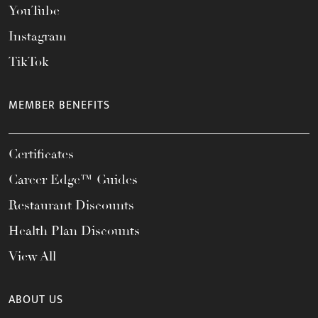
YouTube
Instagram
TikTok
MEMBER BENEFITS
Certificates
Career Edge™ Guides
Restaurant Discounts
Health Plan Discounts
View All
ABOUT US