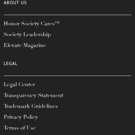
ABOUT US
Honor Society Cares™
Society Leadership
Elevate Magazine
LEGAL
Legal Center
Transparency Statement
Trademark Guidelines
Privacy Policy
Terms of Use