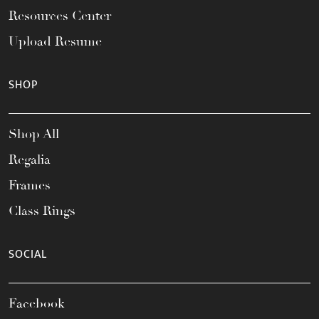
Resources Center
Upload Resume
SHOP
Shop All
Regalia
Frames
Class Rings
SOCIAL
Facebook