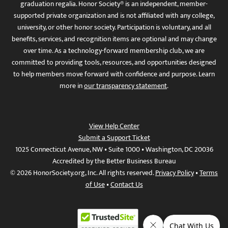
graduation regalia. Honor Society® is an independent, member-
supported private organization and is not affiliated with any college,
university, or other honor society. Participation is voluntary, and all
benefits, services, and recognition items are optional and may change
over time. As a technology-forward membership club, we are
committed to providing tools, resources, and opportunities designed
to help members move forward with confidence and purpose. Learn
more in
our transparency statement
.
View Help Center
Submit a Support Ticket
1025 Connecticut Avenue, NW • Suite 1000 • Washington, DC 20036
Accredited by the Better Business Bureau
© 2026 HonorSociety.org, Inc. All rights reserved.
Privacy Policy
•
Terms
of Use
•
Contact Us