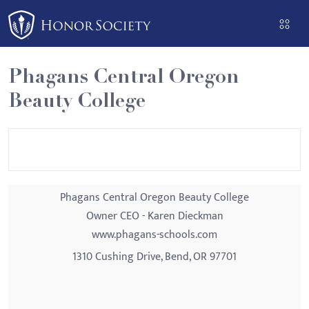
Please
note:
This
website
Phagans Central Oregon
includes
Beauty College
an
accessibility
system.
Phagans Central Oregon Beauty College
Owner CEO - Karen Dieckman
www.phagans-schools.com
1310 Cushing Drive, Bend, OR 97701