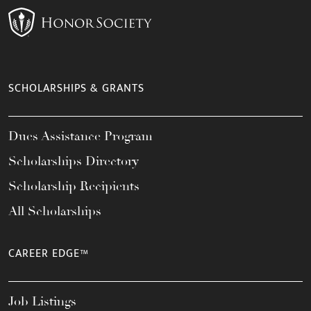
SCHOLARSHIPS & GRANTS
Dues Assistance Program
Scholarships Directory
Scholarship Recipients
All Scholarships
CAREER EDGE™
Job Listings