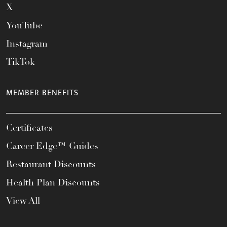
X
YouTube
Instagram
TikTok
MEMBER BENEFITS
Certificates
Career Edge™ Guides
Restaurant Discounts
Health Plan Discounts
View All