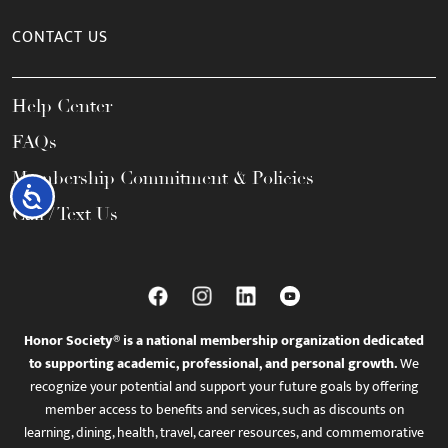
CONTACT US
Help Center
FAQs
Membership Commitment & Policies
Accessibility
Call / Text Us
Honor Society® is a national membership organization dedicated
to supporting academic, professional, and personal growth.
We
recognize your potential and support your future goals by offering
member access to benefits and services, such as discounts on
learning, dining, health, travel, career resources, and commemorative