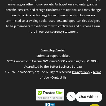
university, or other honor society. Participation is voluntary, and all
benefits, services, and recognition items are optional and may change
over time. As a technology-forward membership club, we are
committed to providing tools, resources, and opportunities designed
to help members move forward with confidence and purpose. Learn
more in
our transparency statement
.
View Help Center
Submit a Support Ticket
1025 Connecticut Avenue, NW • Suite 1000 • Washington, DC 20036
Accredited by the Better Business Bureau
© 2026 HonorSociety.org, Inc. All rights reserved.
Privacy Policy
•
Terms
of Use
•
Contact Us