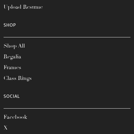
Upload Resume
SHOP
Shop All
Regalia
Frames
Class Rings
SOCIAL
Facebook
X