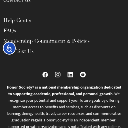
CONTACT US
Help Center
FAQs
Membership Commitment & Policies
Accessibility
Call / Text Us
Honor Society® is a national membership organization dedicated
to supporting academic, professional, and personal growth.
We
recognize your potential and support your future goals by offering
member access to benefits and services, such as discounts on
learning, dining, health, travel, career resources, and commemorative
graduation regalia. Honor Society® is an independent, member-
supported private organization and is not affiliated with any college,