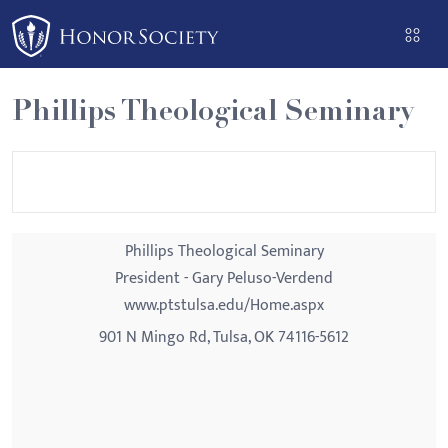
Please
note:
This
website
Phillips Theological Seminary
includes
an
accessibility
system.
Phillips Theological Seminary
President - Gary Peluso-Verdend
www.ptstulsa.edu/Home.aspx
901 N Mingo Rd, Tulsa, OK 74116-5612