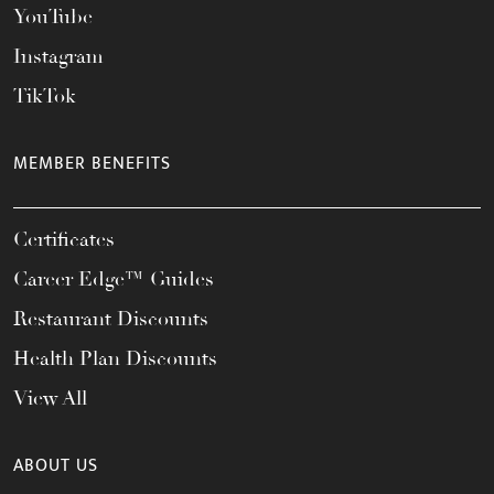
YouTube
Instagram
TikTok
MEMBER BENEFITS
Certificates
Career Edge™ Guides
Restaurant Discounts
Health Plan Discounts
View All
ABOUT US