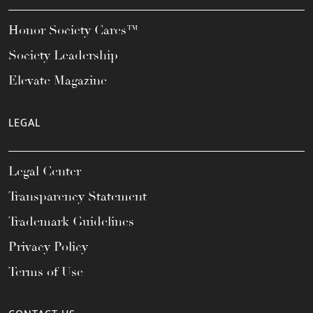
Honor Society Cares™
Society Leadership
Elevate Magazine
LEGAL
Legal Center
Transparency Statement
Trademark Guidelines
Privacy Policy
Terms of Use