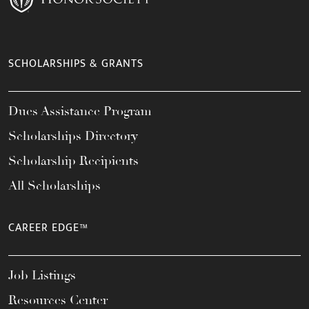
SCHOLARSHIPS & GRANTS
Dues Assistance Program
Scholarships Directory
Scholarship Recipients
All Scholarships
CAREER EDGE™
Job Listings
Resources Center