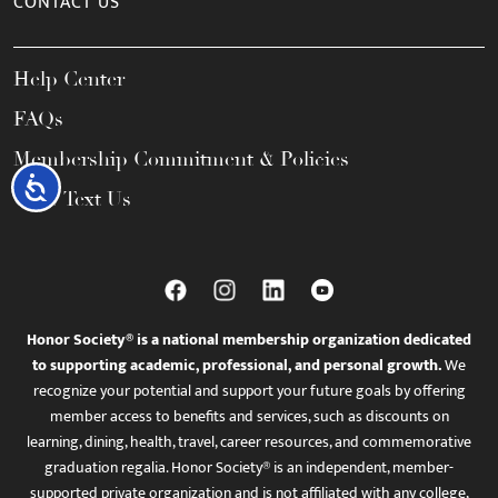
CONTACT US
Help Center
FAQs
Membership Commitment & Policies
Accessibility
Call / Text Us
Honor Society® is a national membership organization dedicated
to supporting academic, professional, and personal growth.
We
recognize your potential and support your future goals by offering
member access to benefits and services, such as discounts on
learning, dining, health, travel, career resources, and commemorative
graduation regalia. Honor Society® is an independent, member-
supported private organization and is not affiliated with any college,