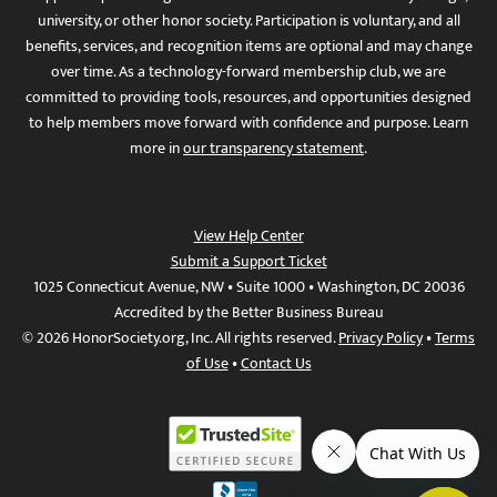
university, or other honor society. Participation is voluntary, and all
benefits, services, and recognition items are optional and may change
over time. As a technology-forward membership club, we are
committed to providing tools, resources, and opportunities designed
to help members move forward with confidence and purpose. Learn
more in
our transparency statement
.
View Help Center
Submit a Support Ticket
1025 Connecticut Avenue, NW • Suite 1000 • Washington, DC 20036
Accredited by the Better Business Bureau
© 2026 HonorSociety.org, Inc. All rights reserved.
Privacy Policy
•
Terms
of Use
•
Contact Us