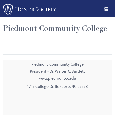
Please
note:
This
website
Piedmont Community College
includes
an
accessibility
system.
Piedmont Community College
President - Dr. Walter C. Bartlett
www.piedmontcc.edu
1715 College Dr, Roxboro, NC 27573