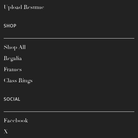
Upload Resume
SHOP
Shop All
Regalia
Frames
Class Rings
SOCIAL
Facebook
X