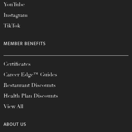
YouTube
Instagram
TikTok
MEMBER BENEFITS
Certificates
Career Edge™ Guides
Restaurant Discounts
Health Plan Discounts
View All
ABOUT US