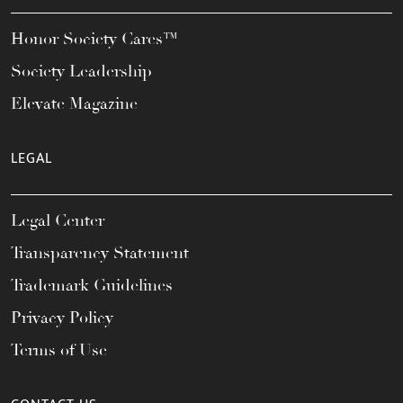
Honor Society Cares™
Society Leadership
Elevate Magazine
LEGAL
Legal Center
Transparency Statement
Trademark Guidelines
Privacy Policy
Terms of Use