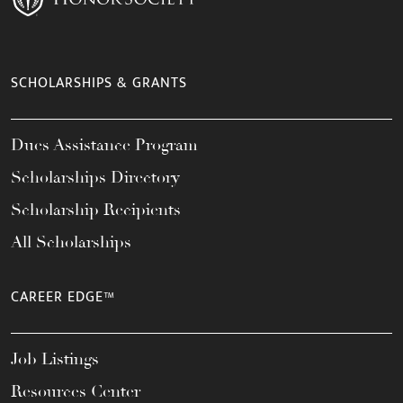
SCHOLARSHIPS & GRANTS
Dues Assistance Program
Scholarships Directory
Scholarship Recipients
All Scholarships
CAREER EDGE™
Job Listings
Resources Center