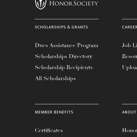
menu.
SCHOLARSHIPS & GRANTS
CAREE
Dues Assistance Program
Job Li
Scholarships Directory
Resou
Scholarship Recipients
Uplo
All Scholarships
MEMBER BENEFITS
ABOUT
Certificates
Honor