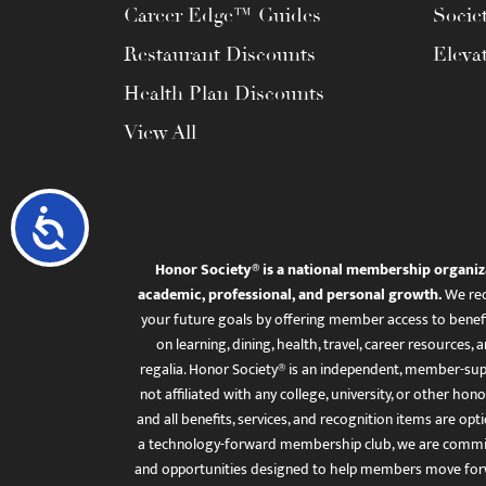
Career Edge™ Guides
Socie
Restaurant Discounts
Eleva
Health Plan Discounts
View All
Accessibility
Honor Society® is a national membership organiz
academic, professional, and personal growth.
We rec
your future goals by offering member access to benefi
on learning, dining, health, travel, career resourc
regalia. Honor Society® is an independent, member-sup
not affiliated with any college, university, or other honor
and all benefits, services, and recognition items are op
a technology-forward membership club, we are committ
and opportunities designed to help members move for