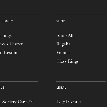
R EDGE™
SHOP
stings
Shop All
rces Center
Regalia
ad Resume
Frames
Class Rings
 US
LEGAL
 Society Cares™
Legal Center