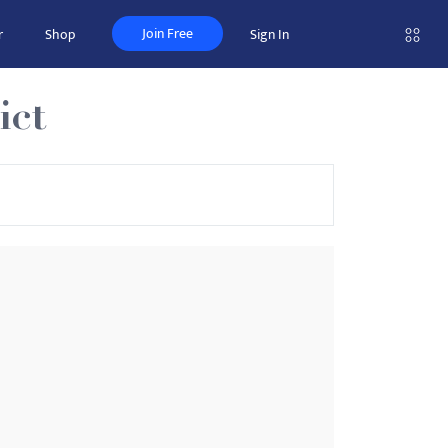
Join Free
r
Shop
Sign In
ict