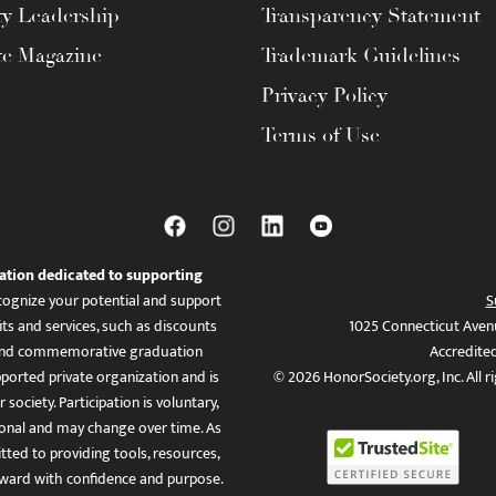
ty Leadership
Transparency Statement
te Magazine
Trademark Guidelines
Privacy Policy
Terms of Use
ation dedicated to supporting
ognize your potential and support
S
ts and services, such as discounts
1025 Connecticut Aven
es, and commemorative graduation
Accredite
ported private organization and is
© 2026 HonorSociety.org, Inc. All r
 society. Participation is voluntary,
tional and may change over time. As
ed to providing tools, resources,
ward with confidence and purpose.