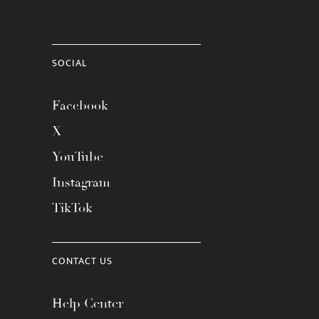
SOCIAL
Facebook
X
YouTube
Instagram
TikTok
CONTACT US
Help Center