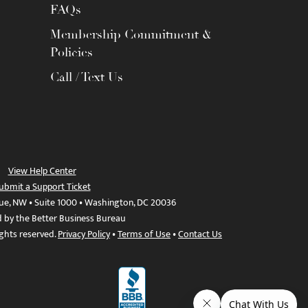
FAQs
Membership Commitment &
Policies
Call / Text Us
View Help Center
ubmit a Support Ticket
ue, NW • Suite 1000 • Washington, DC 20036
d by the Better Business Bureau
ights reserved.
Privacy Policy
•
Terms of Use
•
Contact Us