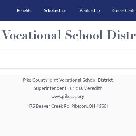
Benefits
Scholarships
Mentorship
Career Cente
 Vocational School Distr
Pike County Joint Vocational School District
Superintendent - Eric D. Meredith
www.pikectc.org
175 Beaver Creek Rd, Piketon, OH 45661