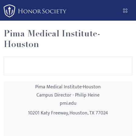
Please
note:
This
website
Pima Medical Institute-
includes
Houston
an
accessibility
system.
Pima Medical Institute-Houston
Campus Director - Philip Heine
pmi.edu
10201 Katy Freeway, Houston, TX 77024