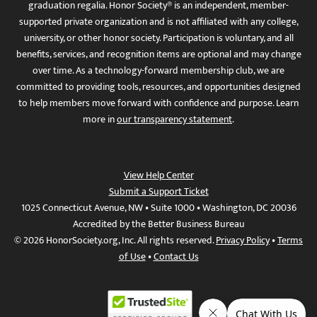
graduation regalia. Honor Society® is an independent, member-
supported private organization and is not affiliated with any college,
university, or other honor society. Participation is voluntary, and all
benefits, services, and recognition items are optional and may change
over time. As a technology-forward membership club, we are
committed to providing tools, resources, and opportunities designed
to help members move forward with confidence and purpose. Learn
more in
our transparency statement
.
View Help Center
Submit a Support Ticket
1025 Connecticut Avenue, NW • Suite 1000 • Washington, DC 20036
Accredited by the Better Business Bureau
© 2026 HonorSociety.org, Inc. All rights reserved.
Privacy Policy
•
Terms
of Use
•
Contact Us