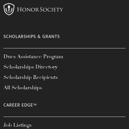
SCHOLARSHIPS & GRANTS
Dues Assistance Program
Scholarships Directory
Scholarship Recipients
All Scholarships
CAREER EDGE™
Job Listings