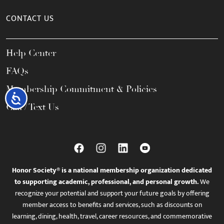
CONTACT US
Help Center
FAQs
Membership Commitment & Policies
Accessibility
Call / Text Us
Honor Society® is a national membership organization dedicated
to supporting academic, professional, and personal growth.
We
recognize your potential and support your future goals by offering
member access to benefits and services, such as discounts on
learning, dining, health, travel, career resources, and commemorative