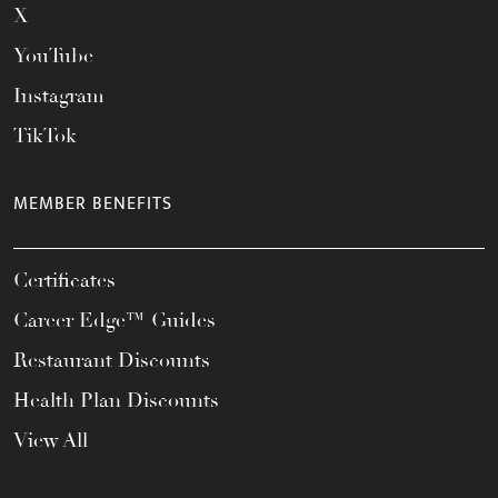
X
YouTube
Instagram
TikTok
MEMBER BENEFITS
Certificates
Career Edge™ Guides
Restaurant Discounts
Health Plan Discounts
View All