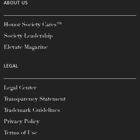
ABOUT US
Honor Society Cares™
Society Leadership
Elevate Magazine
LEGAL
Legal Center
Transparency Statement
Trademark Guidelines
Privacy Policy
Terms of Use