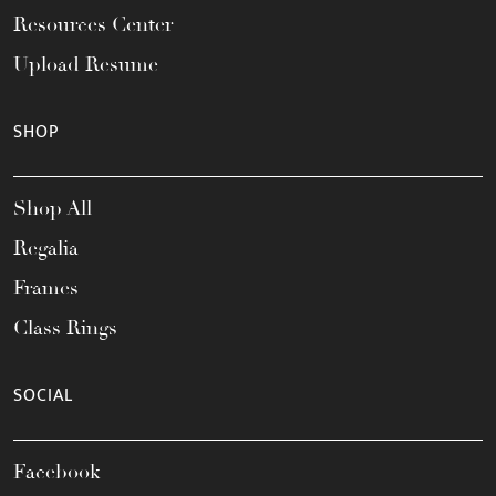
Resources Center
Upload Resume
SHOP
Shop All
Regalia
Frames
Class Rings
SOCIAL
Facebook