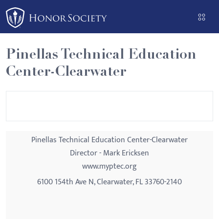
Please
note:
This
website
Pinellas Technical Education
includes
Center-Clearwater
an
accessibility
system.
Pinellas Technical Education Center-Clearwater
Director - Mark Ericksen
www.myptec.org
6100 154th Ave N, Clearwater, FL 33760-2140