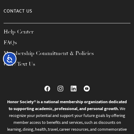
CONTACT US
Help Center
FAQs
Membership Commitment & Policies
Accessibility
Call / Text Us
Honor Society® is a national membership organization dedicated
to supporting academic, professional, and personal growth.
We
recognize your potential and support your future goals by offering
member access to benefits and services, such as discounts on
learning, dining, health, travel, career resources, and commemorative