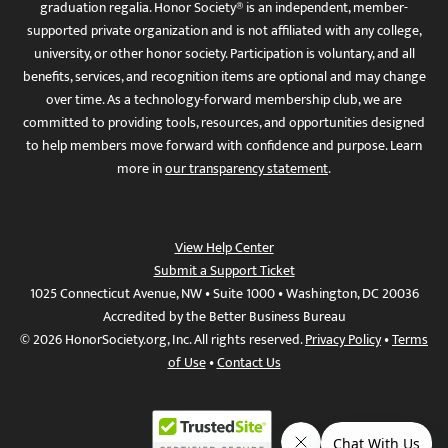
graduation regalia. Honor Society® is an independent, member-
supported private organization and is not affiliated with any college,
university, or other honor society. Participation is voluntary, and all
benefits, services, and recognition items are optional and may change
over time. As a technology-forward membership club, we are
committed to providing tools, resources, and opportunities designed
to help members move forward with confidence and purpose. Learn
more in
our transparency statement
.
View Help Center
Submit a Support Ticket
1025 Connecticut Avenue, NW • Suite 1000 • Washington, DC 20036
Accredited by the Better Business Bureau
© 2026 HonorSociety.org, Inc. All rights reserved.
Privacy Policy
•
Terms
of Use
•
Contact Us