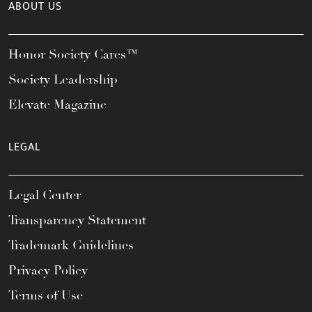
ABOUT US
Honor Society Cares™
Society Leadership
Elevate Magazine
LEGAL
Legal Center
Transparency Statement
Trademark Guidelines
Privacy Policy
Terms of Use