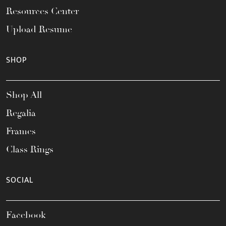
Resources Center
Upload Resume
SHOP
Shop All
Regalia
Frames
Class Rings
SOCIAL
Facebook