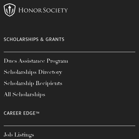
SCHOLARSHIPS & GRANTS
Dues Assistance Program
Scholarships Directory
Scholarship Recipients
All Scholarships
CAREER EDGE™
Job Listings