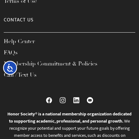
Terms of Use
CONTACT US
Help Center
FAQs
Membership Commitment & Policies
Accessibility
Call / Text Us
Honor Society® is a national membership organization dedicated
to supporting academic, professional, and personal growth.
We
recognize your potential and support your future goals by offering
member access to benefits and services, such as discounts on