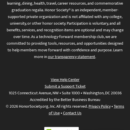
learning, dining, health, travel, career resources, and commemorative
graduation regalia. Honor Society® is an independent, member-
supported private organization and is not affiliated with any college,
university, or other honor society. Participation is voluntary, and all
benefits, services, and recognition items are optional and may change
over time. As a technology-forward membership club, we are
committed to providing tools, resources, and opportunities designed
to help members move forward with confidence and purpose. Learn
more in
our transparency statement
.
View Help Center
Submit a Support Ticket
1025 Connecticut Avenue, NW • Suite 1000 • Washington, DC 20036
Accredited by the Better Business Bureau
© 2026 HonorSociety.org, Inc. All rights reserved.
Privacy Policy
•
Terms
of Use
•
Contact Us