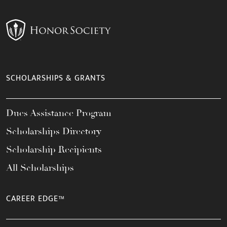
SCHOLARSHIPS & GRANTS
Dues Assistance Program
Scholarships Directory
Scholarship Recipients
All Scholarships
CAREER EDGE™