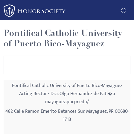
Please
note:
This
website
Pontifical Catholic University
includes
of Puerto Rico-Mayaguez
an
accessibility
system.
Pontifical Catholic University of Puerto Rico-Mayaguez
Acting Rector - Dra. Olga Hernandez de Pati�o
mayaguez.pucpr.edu/
482 Calle Ramon Emerito Betances Sur, Mayaguez, PR 00680-
1713