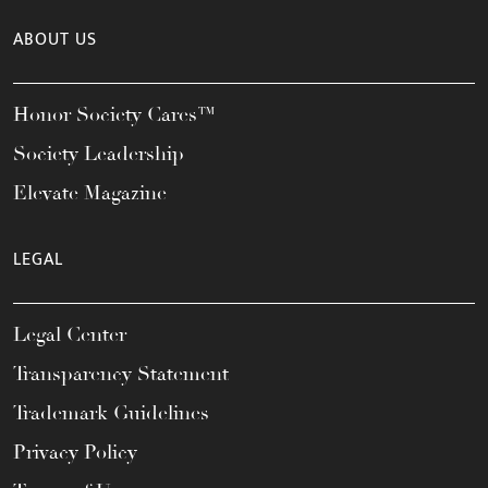
ABOUT US
Honor Society Cares™
Society Leadership
Elevate Magazine
LEGAL
Legal Center
Transparency Statement
Trademark Guidelines
Privacy Policy