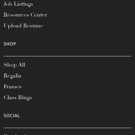
Job Listings
Resources Center
Upload Resume
SHOP
Shop All
Regalia
Frames
Class Rings
SOCIAL