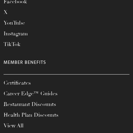
Facebook
X
YouTube
Instagram
TikTok
MEMBER BENEFITS
Certificates
Career Edge™ Guides
Restaurant Discounts
Health Plan Discounts
View All