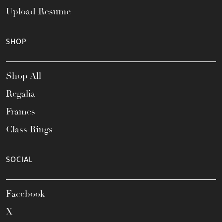
Upload Resume
SHOP
Shop All
Regalia
Frames
Class Rings
SOCIAL
Facebook
X