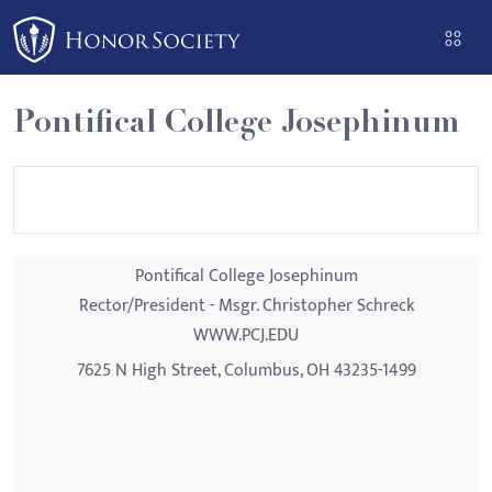
Please
note:
This
website
Pontifical College Josephinum
includes
an
accessibility
system.
Pontifical College Josephinum
Rector/President - Msgr. Christopher Schreck
WWW.PCJ.EDU
7625 N High Street, Columbus, OH 43235-1499