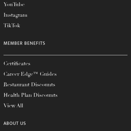
YouTube
Instagram
TikTok
MEMBER BENEFITS
Certificates
Career Edge™ Guides
Restaurant Discounts
Health Plan Discounts
View All
ABOUT US