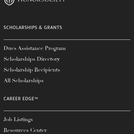
SCHOLARSHIPS & GRANTS
Dues Assistance Program
Scholarships Directory
Scholarship Recipients
All Scholarships
CAREER EDGE™
Job Listings
Resources Center