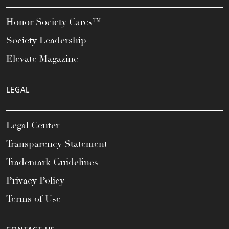
Honor Society Cares™
Society Leadership
Elevate Magazine
LEGAL
Legal Center
Transparency Statement
Trademark Guidelines
Privacy Policy
Terms of Use