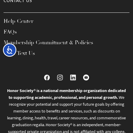
CONTACT US
Help Center
FAQs
Membership Commitment & Policies
Accessibility
Call / Text Us
Honor Society® is a national membership organization dedicated
to supporting academic, professional, and personal growth.
We
recognize your potential and support your future goals by offering
member access to benefits and services, such as discounts on
learning, dining, health, travel, career resources, and commemorative
graduation regalia. Honor Society® is an independent, member-
supported private organization and is not affiliated with any college,