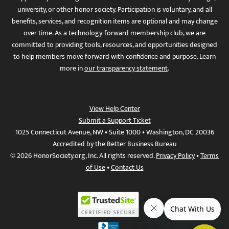
university, or other honor society. Participation is voluntary, and all
benefits, services, and recognition items are optional and may change
over time. As a technology-forward membership club, we are
committed to providing tools, resources, and opportunities designed
to help members move forward with confidence and purpose. Learn
more in
our transparency statement
.
View Help Center
Submit a Support Ticket
1025 Connecticut Avenue, NW • Suite 1000 • Washington, DC 20036
Accredited by the Better Business Bureau
© 2026 HonorSociety.org, Inc. All rights reserved.
Privacy Policy
•
Terms
of Use
•
Contact Us