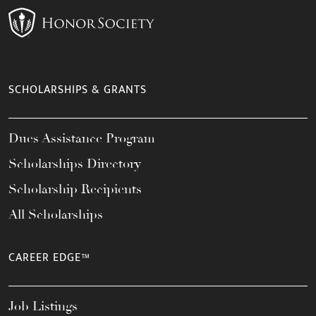
SCHOLARSHIPS & GRANTS
Dues Assistance Program
Scholarships Directory
Scholarship Recipients
All Scholarships
CAREER EDGE™
Job Listings