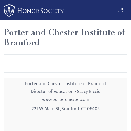
Please
note:
This
website
Porter and Chester Institute of
includes
Branford
an
accessibility
system.
Porter and Chester Institute of Branford
Director of Education - Stacy Riccio
www.porterchester.com
221 W Main St, Branford, CT 06405