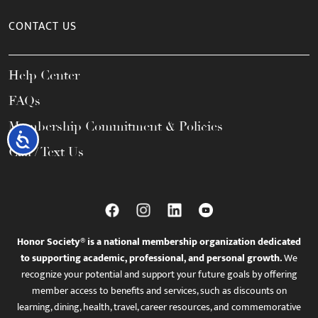
CONTACT US
Help Center
FAQs
Membership Commitment & Policies
Accessibility
Call / Text Us
Honor Society® is a national membership organization dedicated
to supporting academic, professional, and personal growth.
We
recognize your potential and support your future goals by offering
member access to benefits and services, such as discounts on
learning, dining, health, travel, career resources, and commemorative