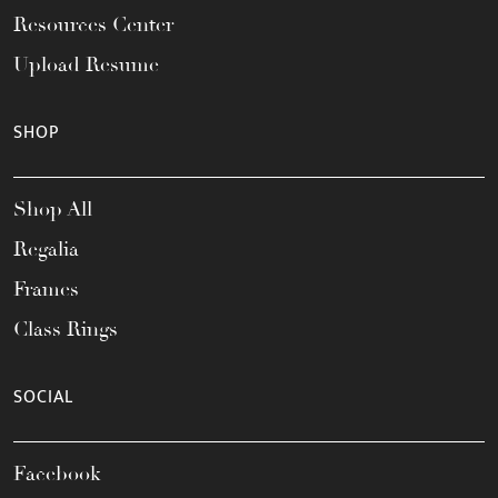
Resources Center
Upload Resume
SHOP
Shop All
Regalia
Frames
Class Rings
SOCIAL
Facebook