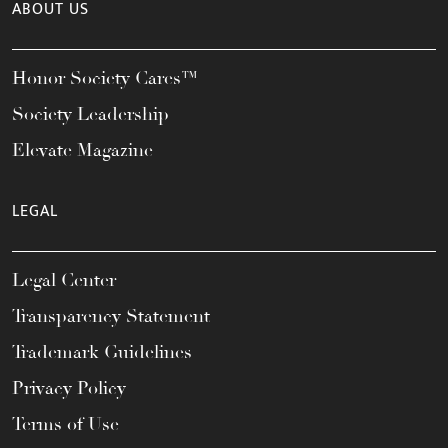
ABOUT US
Honor Society Cares™
Society Leadership
Elevate Magazine
LEGAL
Legal Center
Transparency Statement
Trademark Guidelines
Privacy Policy
Terms of Use