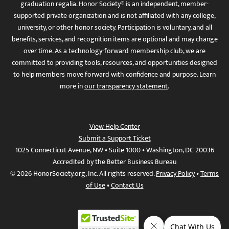
graduation regalia. Honor Society® is an independent, member-
supported private organization and is not affiliated with any college,
university, or other honor society. Participation is voluntary, and all
benefits, services, and recognition items are optional and may change
over time. As a technology-forward membership club, we are
committed to providing tools, resources, and opportunities designed
to help members move forward with confidence and purpose. Learn
more in
our transparency statement
.
View Help Center
Submit a Support Ticket
1025 Connecticut Avenue, NW • Suite 1000 • Washington, DC 20036
Accredited by the Better Business Bureau
© 2026 HonorSociety.org, Inc. All rights reserved.
Privacy Policy
•
Terms
of Use
•
Contact Us