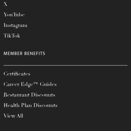
X
YouTube
Instagram
TikTok
MEMBER BENEFITS
Certificates
Career Edge™ Guides
Restaurant Discounts
Health Plan Discounts
View All