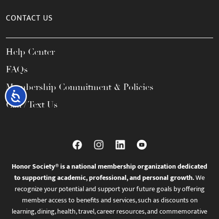
CONTACT US
Help Center
FAQs
Membership Commitment & Policies
Accessibility
Call / Text Us
Honor Society® is a national membership organization dedicated
to supporting academic, professional, and personal growth.
We
recognize your potential and support your future goals by offering
member access to benefits and services, such as discounts on
learning, dining, health, travel, career resources, and commemorative