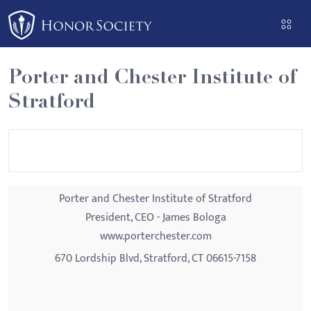
Please
note:
This
website
Porter and Chester Institute of
includes
Stratford
an
accessibility
system.
Porter and Chester Institute of Stratford
President, CEO - James Bologa
www.porterchester.com
670 Lordship Blvd, Stratford, CT 06615-7158