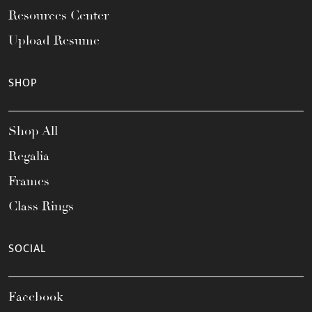
Resources Center
Upload Resume
SHOP
Shop All
Regalia
Frames
Class Rings
SOCIAL
Facebook