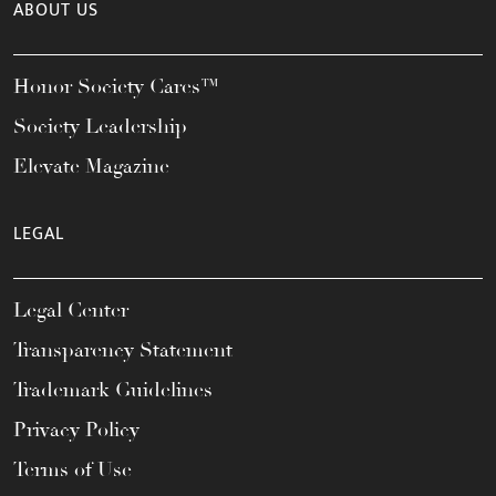
ABOUT US
Honor Society Cares™
Society Leadership
Elevate Magazine
LEGAL
Legal Center
Transparency Statement
Trademark Guidelines
Privacy Policy
Terms of Use