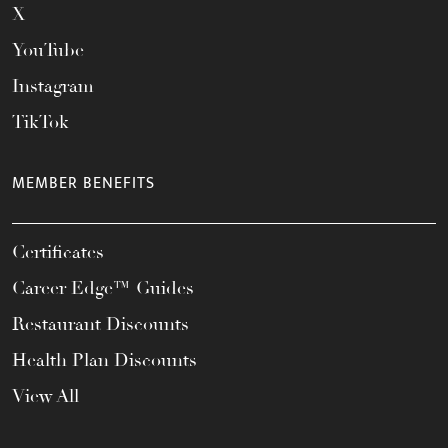
X
YouTube
Instagram
TikTok
MEMBER BENEFITS
Certificates
Career Edge™ Guides
Restaurant Discounts
Health Plan Discounts
View All