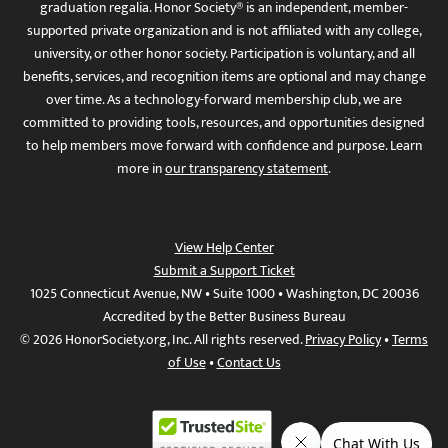
graduation regalia. Honor Society® is an independent, member-
supported private organization and is not affiliated with any college,
university, or other honor society. Participation is voluntary, and all
benefits, services, and recognition items are optional and may change
over time. As a technology-forward membership club, we are
committed to providing tools, resources, and opportunities designed
to help members move forward with confidence and purpose. Learn
more in
our transparency statement
.
View Help Center
Submit a Support Ticket
1025 Connecticut Avenue, NW • Suite 1000 • Washington, DC 20036
Accredited by the Better Business Bureau
© 2026 HonorSociety.org, Inc. All rights reserved.
Privacy Policy
•
Terms
of Use
•
Contact Us