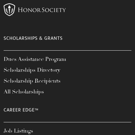
SCHOLARSHIPS & GRANTS
Dues Assistance Program
Scholarships Directory
Scholarship Recipients
All Scholarships
CAREER EDGE™
Job Listings