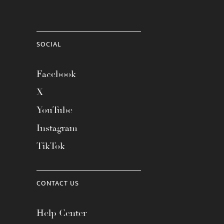
SOCIAL
Facebook
X
YouTube
Instagram
TikTok
CONTACT US
Help Center