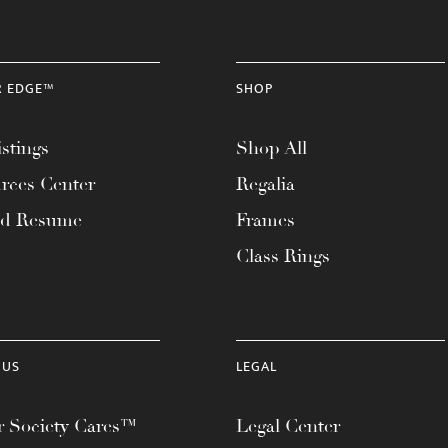
R EDGE™
SHOP
stings
Shop All
rces Center
Regalia
ad Resume
Frames
Class Rings
 US
LEGAL
 Society Cares™
Legal Center