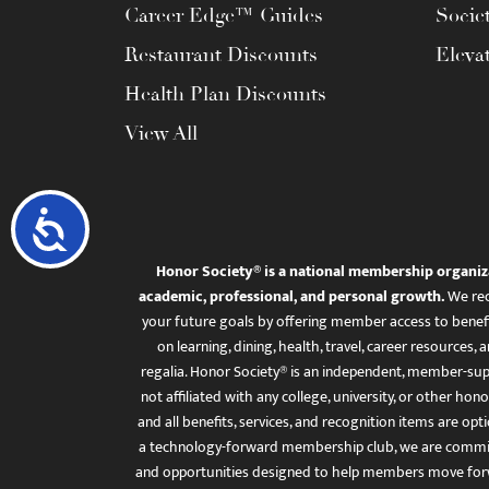
Career Edge™ Guides
Socie
Restaurant Discounts
Eleva
Health Plan Discounts
View All
Accessibility
Honor Society® is a national membership organiz
academic, professional, and personal growth.
We rec
your future goals by offering member access to benefi
on learning, dining, health, travel, career resourc
regalia. Honor Society® is an independent, member-sup
not affiliated with any college, university, or other honor
and all benefits, services, and recognition items are op
a technology-forward membership club, we are committ
and opportunities designed to help members move for