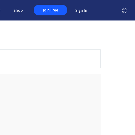
Join Free
r
Shop
Sign In