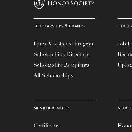
menu.
SCHOLARSHIPS & GRANTS
CAREE
Dues Assistance Program
Job Li
Scholarships Directory
Resou
Scholarship Recipients
Uplo
All Scholarships
MEMBER BENEFITS
ABOUT
Certificates
Honor