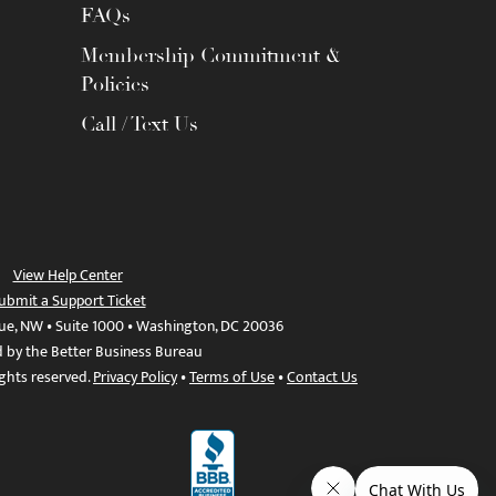
FAQs
Membership Commitment &
Policies
Call / Text Us
View Help Center
ubmit a Support Ticket
ue, NW • Suite 1000 • Washington, DC 20036
d by the Better Business Bureau
ights reserved.
Privacy Policy
•
Terms of Use
•
Contact Us