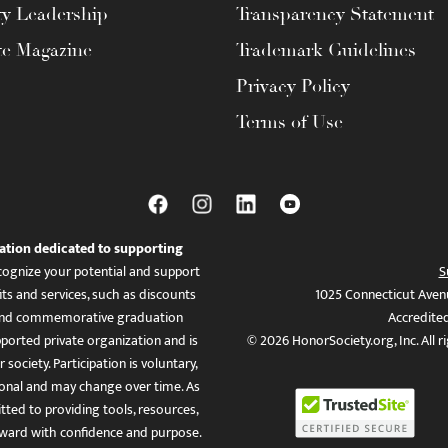
ty Leadership
Transparency Statement
te Magazine
Trademark Guidelines
Privacy Policy
Terms of Use
ation dedicated to supporting
ognize your potential and support
S
ts and services, such as discounts
1025 Connecticut Aven
es, and commemorative graduation
Accredite
ported private organization and is
© 2026 HonorSociety.org, Inc. All r
 society. Participation is voluntary,
tional and may change over time. As
ed to providing tools, resources,
ward with confidence and purpose.