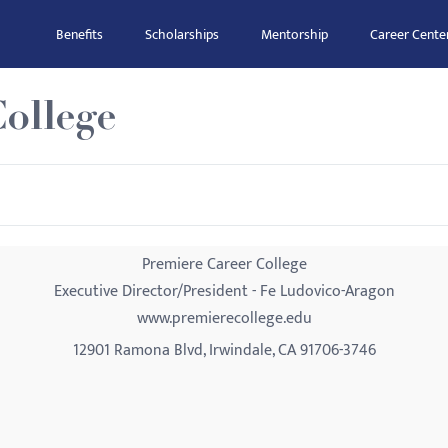
Benefits
Scholarships
Mentorship
Career Cente
ollege
Premiere Career College
Executive Director/President - Fe Ludovico-Aragon
www.premierecollege.edu
12901 Ramona Blvd, Irwindale, CA 91706-3746