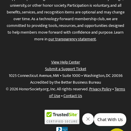
university, or other honor society. Participation is voluntary, and all
benefits, services, and recognition items are optional and may change
over time. As a technology-forward membership club, we are
committed to providing tools, resources, and opportunities designed
to help members move forward with confidence and purpose. Learn
more in
our transparency statement
.
View Help Center
Submit a Support Ticket
1025 Connecticut Avenue, NW • Suite 1000 • Washington, DC 20036
Accredited by the Better Business Bureau
© 2026 HonorSociety.org, Inc. All rights reserved.
Privacy Policy
•
Terms
of Use
•
Contact Us