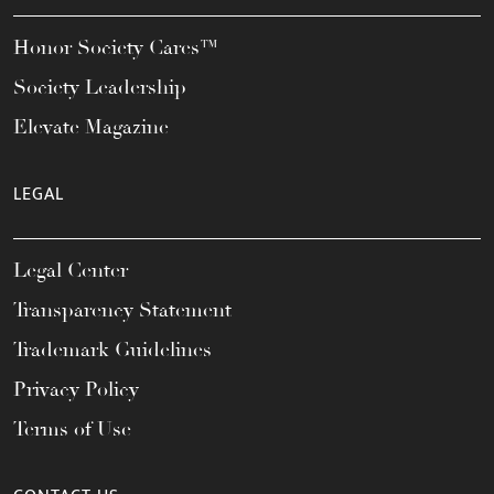
Honor Society Cares™
Society Leadership
Elevate Magazine
LEGAL
Legal Center
Transparency Statement
Trademark Guidelines
Privacy Policy
Terms of Use