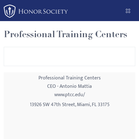
Please
note:
This
website
Professional Training Centers
includes
an
accessibility
system.
Professional Training Centers
CEO - Antonio Mattia
www.ptcc.edu/
13926 SW 47th Street, Miami, FL 33175