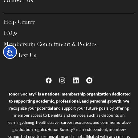
CONTACT US
Help Center
FAQs
Membership Commitment & Policies
Accessibility
Call / Text Us
Honor Society® is a national membership organization dedicated
to supporting academic, professional, and personal growth.
We
recognize your potential and support your future goals by offering
member access to benefits and services, such as discounts on
learning, dining, health, travel, career resources, and commemorative
graduation regalia. Honor Society® is an independent, member-
supported private organization and is not affiliated with any college,