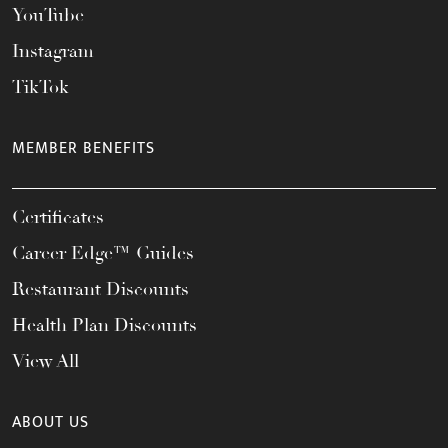
YouTube
Instagram
TikTok
MEMBER BENEFITS
Certificates
Career Edge™ Guides
Restaurant Discounts
Health Plan Discounts
View All
ABOUT US