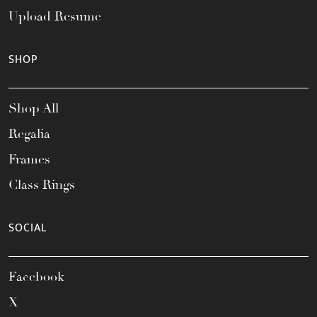
Upload Resume
SHOP
Shop All
Regalia
Frames
Class Rings
SOCIAL
Facebook
X