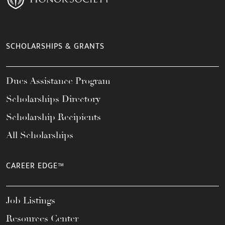
SCHOLARSHIPS & GRANTS
Dues Assistance Program
Scholarships Directory
Scholarship Recipients
All Scholarships
CAREER EDGE™
Job Listings
Resources Center