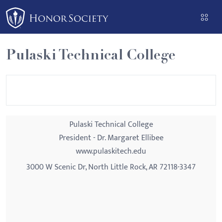
Please
note:
This
website
Pulaski Technical College
includes
an
accessibility
system.
Pulaski Technical College
President - Dr. Margaret Ellibee
www.pulaskitech.edu
3000 W Scenic Dr, North Little Rock, AR 72118-3347