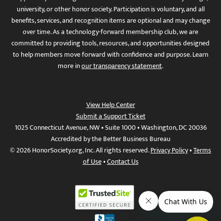
university, or other honor society. Participation is voluntary, and all
benefits, services, and recognition items are optional and may change
over time. As a technology-forward membership club, we are
committed to providing tools, resources, and opportunities designed
to help members move forward with confidence and purpose. Learn
more in
our transparency statement
.
View Help Center
Submit a Support Ticket
1025 Connecticut Avenue, NW • Suite 1000 • Washington, DC 20036
Accredited by the Better Business Bureau
© 2026 HonorSociety.org, Inc. All rights reserved.
Privacy Policy
•
Terms
of Use
•
Contact Us