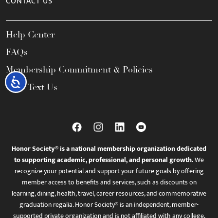
CONTACT US
Help Center
FAQs
Membership Commitment & Policies
Accessibility
Call / Text Us
Honor Society® is a national membership organization dedicated
to supporting academic, professional, and personal growth.
We
recognize your potential and support your future goals by offering
member access to benefits and services, such as discounts on
learning, dining, health, travel, career resources, and commemorative
graduation regalia. Honor Society® is an independent, member-
supported private organization and is not affiliated with any college,