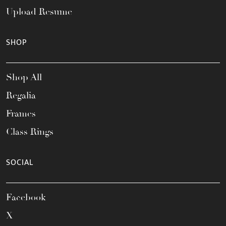
Upload Resume
SHOP
Shop All
Regalia
Frames
Class Rings
SOCIAL
Facebook
X