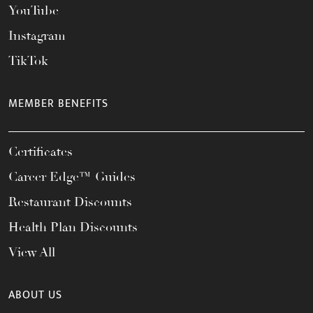
YouTube
Instagram
TikTok
MEMBER BENEFITS
Certificates
Career Edge™ Guides
Restaurant Discounts
Health Plan Discounts
View All
ABOUT US