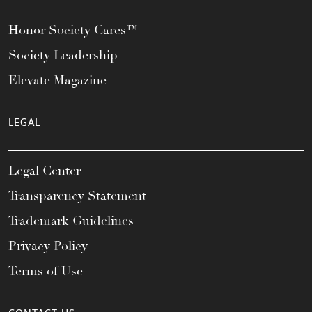
Honor Society Cares™
Society Leadership
Elevate Magazine
LEGAL
Legal Center
Transparency Statement
Trademark Guidelines
Privacy Policy
Terms of Use