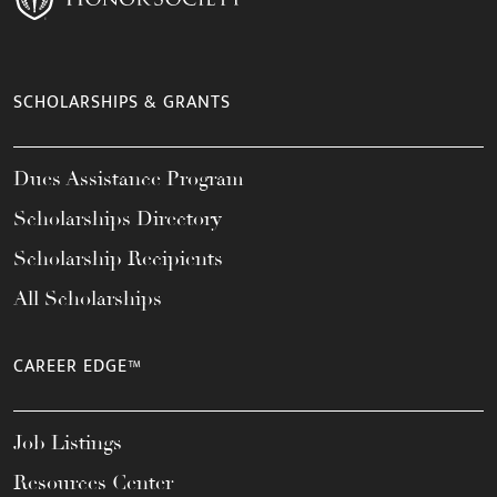
SCHOLARSHIPS & GRANTS
Dues Assistance Program
Scholarships Directory
Scholarship Recipients
All Scholarships
CAREER EDGE™
Job Listings
Resources Center