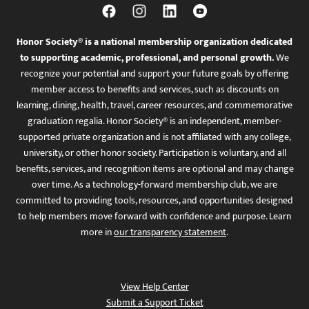
Honor Society® is a national membership organization dedicated
to supporting academic, professional, and personal growth.
We
recognize your potential and support your future goals by offering
member access to benefits and services, such as discounts on
learning, dining, health, travel, career resources, and commemorative
graduation regalia. Honor Society® is an independent, member-
supported private organization and is not affiliated with any college,
university, or other honor society. Participation is voluntary, and all
benefits, services, and recognition items are optional and may change
over time. As a technology-forward membership club, we are
committed to providing tools, resources, and opportunities designed
to help members move forward with confidence and purpose. Learn
more in
our transparency statement
.
View Help Center
Submit a Support Ticket