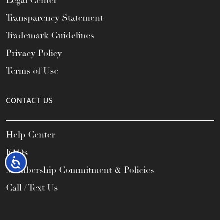
Legal Center
Transparency Statement
Trademark Guidelines
Privacy Policy
Terms of Use
CONTACT US
Help Center
FAQs
Accessibility
Membership Commitment & Policies
Call / Text Us