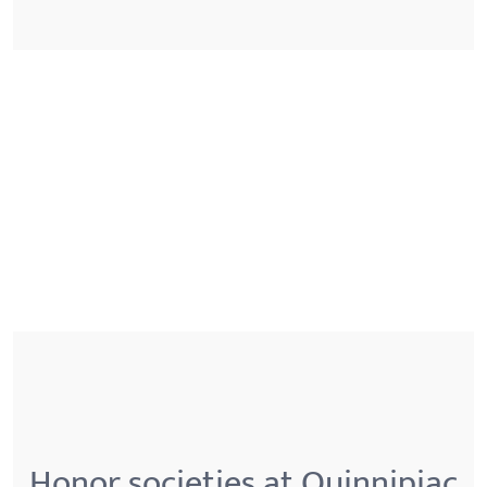
Honor societies at Quinnipiac