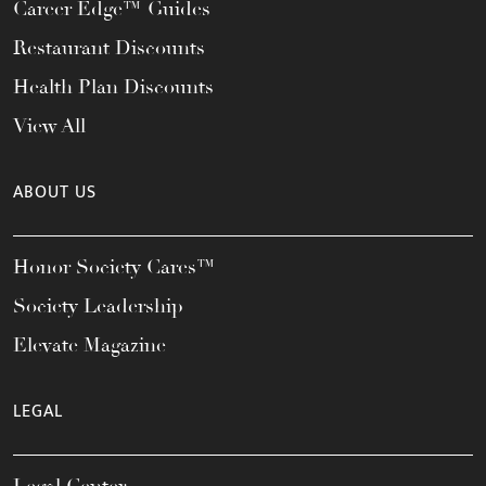
Career Edge™ Guides
Restaurant Discounts
Health Plan Discounts
View All
ABOUT US
Honor Society Cares™
Society Leadership
Elevate Magazine
LEGAL