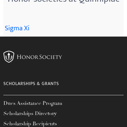
Sigma Xi
SCHOLARSHIPS & GRANTS
Dues Assistance Program
Scholarships Directory
Scholarship Recipients