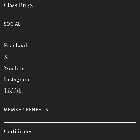
Class Rings
SOCIAL
Facebook
X
YouTube
Instagram
TikTok
MEMBER BENEFITS
Certificates