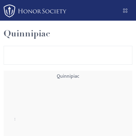
Please
note:
This
website
Quinnipiac
includes
an
accessibility
system.
Quinnipiac
: