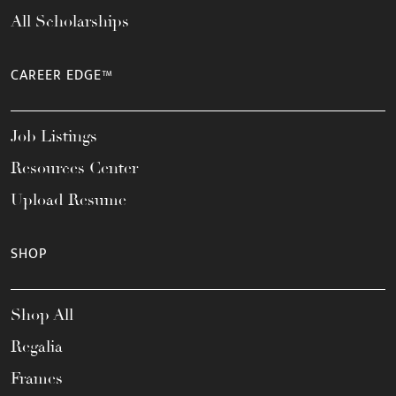
All Scholarships
CAREER EDGE™
Job Listings
Resources Center
Upload Resume
SHOP
Shop All
Regalia
Frames