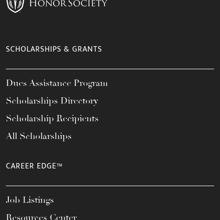
SCHOLARSHIPS & GRANTS
Dues Assistance Program
Scholarships Directory
Scholarship Recipients
All Scholarships
CAREER EDGE™
Job Listings
Resources Center