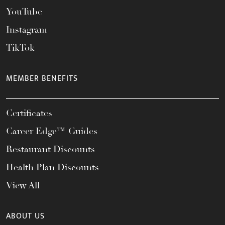
YouTube
Instagram
TikTok
MEMBER BENEFITS
Certificates
Career Edge™ Guides
Restaurant Discounts
Health Plan Discounts
View All
ABOUT US