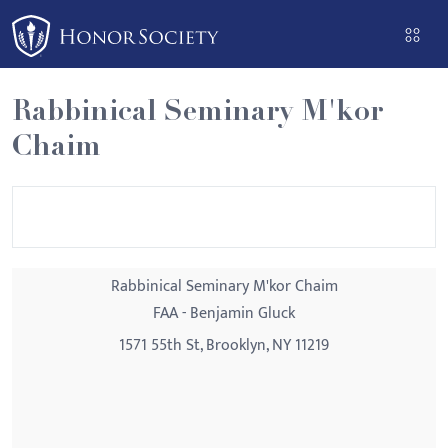
Please
note:
This
website
Rabbinical Seminary M'kor
includes
Chaim
an
accessibility
system.
Rabbinical Seminary M'kor Chaim
FAA - Benjamin Gluck
1571 55th St, Brooklyn, NY 11219