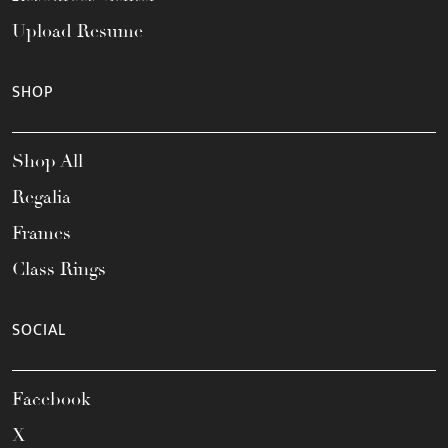
Upload Resume
SHOP
Shop All
Regalia
Frames
Class Rings
SOCIAL
Facebook
X