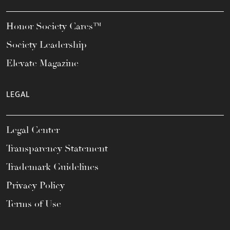
Honor Society Cares™
Society Leadership
Elevate Magazine
LEGAL
Legal Center
Transparency Statement
Trademark Guidelines
Privacy Policy
Terms of Use