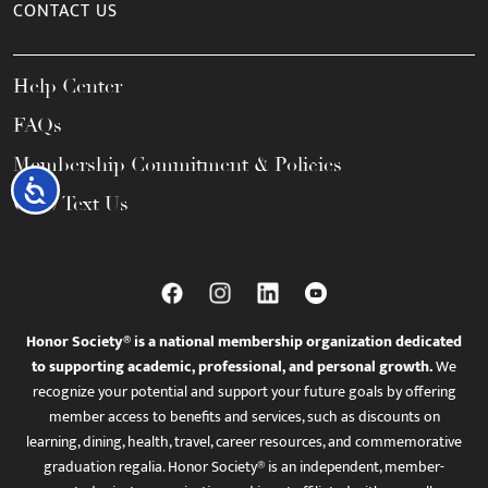
CONTACT US
Help Center
FAQs
Membership Commitment & Policies
Accessibility
Call / Text Us
Honor Society® is a national membership organization dedicated
to supporting academic, professional, and personal growth.
We
recognize your potential and support your future goals by offering
member access to benefits and services, such as discounts on
learning, dining, health, travel, career resources, and commemorative
graduation regalia. Honor Society® is an independent, member-