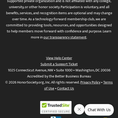
supported private organization and is not affiliated with any college,
university, or other honor society. Participation is voluntary, and all
benefits, services, and recognition items are optional and may change
over time. As a technology-forward membership club, we are
committed to providing tools, resources, and opportunities designed
to help members move forward with confidence and purpose. Learn
more in
our transparency statement
.
View Help Center
Submit a Support Ticket
1025 Connecticut Avenue, NW • Suite 1000 • Washington, DC 20036
Accredited by the Better Business Bureau
© 2026 HonorSociety.org, Inc. All rights reserved.
Privacy Policy
•
Terms
of Use
•
Contact Us