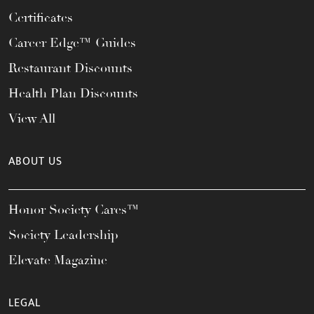
Certificates
Career Edge™ Guides
Restaurant Discounts
Health Plan Discounts
View All
ABOUT US
Honor Society Cares™
Society Leadership
Elevate Magazine
LEGAL