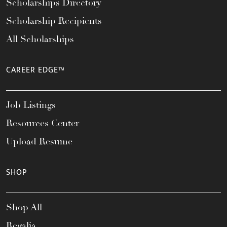
Scholarships Directory
Scholarship Recipients
All Scholarships
CAREER EDGE™
Job Listings
Resources Center
Upload Resume
SHOP
Shop All
Regalia