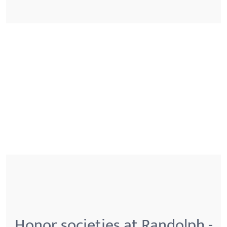
Honor societies at Randolph -