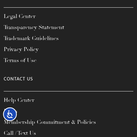
Legal Center
Transparency Statement
Trademark Guidelines
Privacy Policy
Terms of Use
CONTACT US
Help Center
FAQs
Accessibility
Membership Commitment & Policies
Call / Text Us