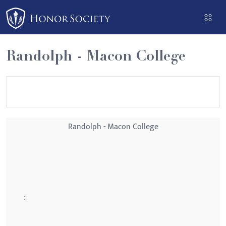
Please
note:
This
website
Randolph - Macon College
includes
an
accessibility
system.
Randolph - Macon College
: