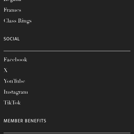
Frames
Class Rings
SOCIAL
Facebook
X
YouTube
Instagram
TikTok
MEMBER BENEFITS