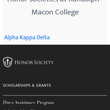
Macon College
Alpha Kappa Delta
SCHOLARSHIPS & GRANTS
Dues Assistance Program