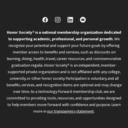
Honor Society® is a national membership organization dedicated
to supporting academic, professional, and personal growth.
We
recognize your potential and support your future goals by offering
member access to benefits and services, such as discounts on
learning, dining, health, travel, career resources, and commemorative
graduation regalia. Honor Society® is an independent, member-
supported private organization and is not affiliated with any college,
university, or other honor society. Participation is voluntary, and all
benefits, services, and recognition items are optional and may change
over time. As a technology-forward membership club, we are
committed to providing tools, resources, and opportunities designed
to help members move forward with confidence and purpose. Learn
more in
our transparency statement
.