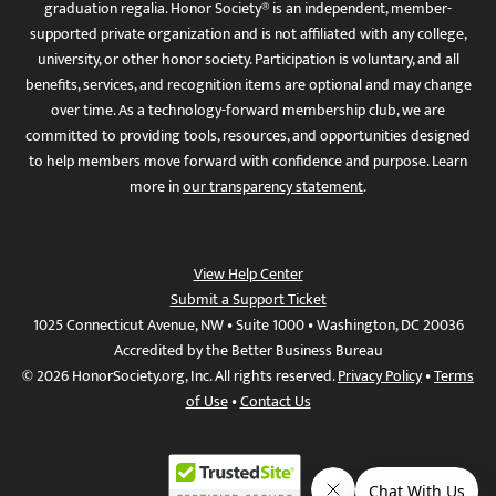
graduation regalia. Honor Society® is an independent, member-
supported private organization and is not affiliated with any college,
university, or other honor society. Participation is voluntary, and all
benefits, services, and recognition items are optional and may change
over time. As a technology-forward membership club, we are
committed to providing tools, resources, and opportunities designed
to help members move forward with confidence and purpose. Learn
more in
our transparency statement
.
View Help Center
Submit a Support Ticket
1025 Connecticut Avenue, NW • Suite 1000 • Washington, DC 20036
Accredited by the Better Business Bureau
© 2026 HonorSociety.org, Inc. All rights reserved.
Privacy Policy
•
Terms
of Use
•
Contact Us