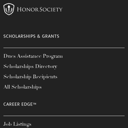
SCHOLARSHIPS & GRANTS
Dues Assistance Program
Scholarships Directory
Scholarship Recipients
All Scholarships
CAREER EDGE™
Job Listings