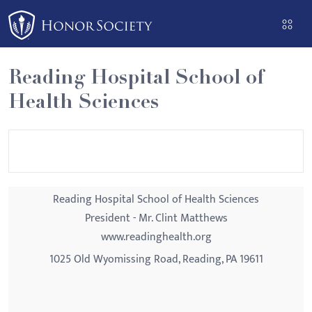
Please
note:
This
website
Reading Hospital School of
includes
Health Sciences
an
accessibility
system.
Reading Hospital School of Health Sciences
President - Mr. Clint Matthews
www.readinghealth.org
1025 Old Wyomissing Road, Reading, PA 19611