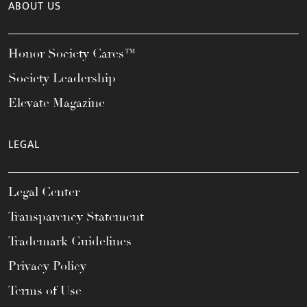
ABOUT US
Honor Society Cares™
Society Leadership
Elevate Magazine
LEGAL
Legal Center
Transparency Statement
Trademark Guidelines
Privacy Policy
Terms of Use