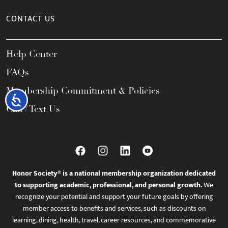
CONTACT US
Help Center
FAQs
Membership Commitment & Policies
Accessibility
Call / Text Us
Honor Society® is a national membership organization dedicated
to supporting academic, professional, and personal growth.
We
recognize your potential and support your future goals by offering
member access to benefits and services, such as discounts on
learning, dining, health, travel, career resources, and commemorative