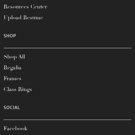
Resources Center
Upload Resume
SHOP
Shop All
Regalia
Frames
Class Rings
SOCIAL
Facebook