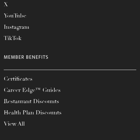
X
YouTube
Instagram
TikTok
MEMBER BENEFITS
Certificates
Career Edge™ Guides
Restaurant Discounts
Health Plan Discounts
View All