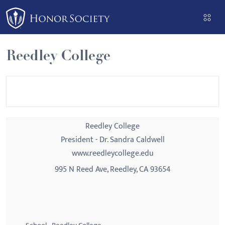
Please
note:
This
website
Reedley College
includes
an
accessibility
system.
Reedley College
President - Dr. Sandra Caldwell
www.reedleycollege.edu
995 N Reed Ave, Reedley, CA 93654