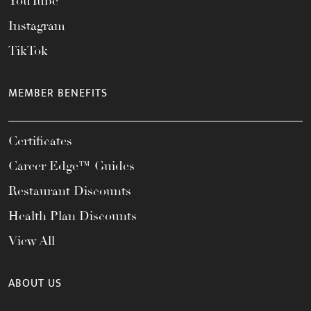
YouTube
Instagram
TikTok
MEMBER BENEFITS
Certificates
Career Edge™ Guides
Restaurant Discounts
Health Plan Discounts
View All
ABOUT US