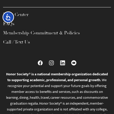
Help Center
Accessibility
FAQs
Membership Commitment & Policies
Call / Text Us
Honor Society® is a national membership organization dedicated
to supporting academic, professional, and personal growth.
We
recognize your potential and support your future goals by offering
member access to benefits and services, such as discounts on
learning, dining, health, travel, career resources, and commemorative
graduation regalia. Honor Society® is an independent, member-
supported private organization and is not affiliated with any college,