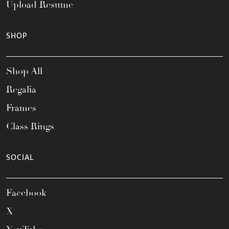
Upload Resume
SHOP
Shop All
Regalia
Frames
Class Rings
SOCIAL
Facebook
X