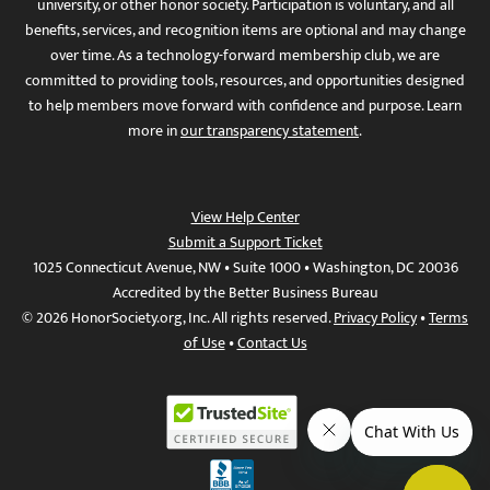
university, or other honor society. Participation is voluntary, and all
benefits, services, and recognition items are optional and may change
over time. As a technology-forward membership club, we are
committed to providing tools, resources, and opportunities designed
to help members move forward with confidence and purpose. Learn
more in
our transparency statement
.
View Help Center
Submit a Support Ticket
1025 Connecticut Avenue, NW • Suite 1000 • Washington, DC 20036
Accredited by the Better Business Bureau
© 2026 HonorSociety.org, Inc. All rights reserved.
Privacy Policy
•
Terms
of Use
•
Contact Us