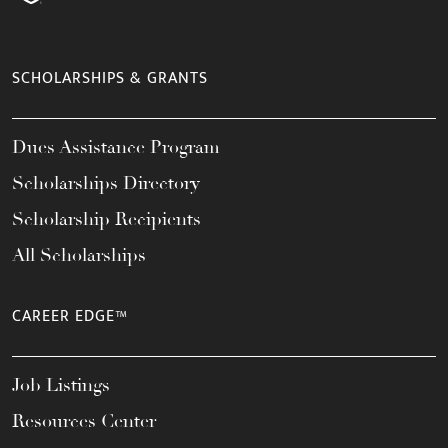
SCHOLARSHIPS & GRANTS
Dues Assistance Program
Scholarships Directory
Scholarship Recipients
All Scholarships
CAREER EDGE™
Job Listings
Resources Center