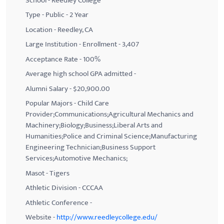
School - Reedley College
Type - Public - 2 Year
Location - Reedley, CA
Large Institution - Enrollment - 3,407
Acceptance Rate - 100%
Average high school GPA admitted -
Alumni Salary - $20,900.00
Popular Majors - Child Care
Provider;Communications;Agricultural Mechanics and
Machinery;Biology;Business;Liberal Arts and
Humanities;Police and Criminal Science;Manufacturing
Engineering Technician;Business Support
Services;Automotive Mechanics;
Masot - Tigers
Athletic Division - CCCAA
Athletic Conference -
Website -
http://www.reedleycollege.edu/