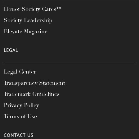
Honor Society Cares™
Society Leadership
Elevate Magazine
LEGAL
Legal Center
Transparency Statement
Trademark Guidelines
Privacy Policy
Terms of Use
CONTACT US