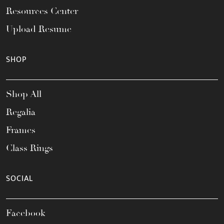
Resources Center
Upload Resume
SHOP
Shop All
Regalia
Frames
Class Rings
SOCIAL
Facebook