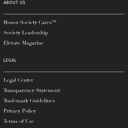
ABOUT US
Honor Society Cares™
Society Leadership
Elevate Magazine
LEGAL
Legal Center
Transparency Statement
Trademark Guidelines
Privacy Policy
Terms of Use