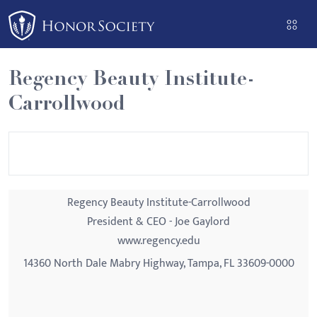
Please
note:
This
website
Regency Beauty Institute-
includes
Carrollwood
an
accessibility
system.
Regency Beauty Institute-Carrollwood
President & CEO - Joe Gaylord
www.regency.edu
14360 North Dale Mabry Highway, Tampa, FL 33609-0000