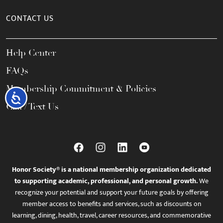
CONTACT US
Help Center
FAQs
Membership Commitment & Policies
Accessibility
Call / Text Us
Honor Society® is a national membership organization dedicated
to supporting academic, professional, and personal growth.
We
recognize your potential and support your future goals by offering
member access to benefits and services, such as discounts on
learning, dining, health, travel, career resources, and commemorative