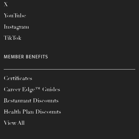
X
YouTube
Instagram
TikTok
MEMBER BENEFITS
Certificates
Career Edge™ Guides
Restaurant Discounts
Health Plan Discounts
View All