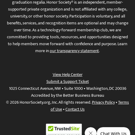
graduation regalia. Honor Society® is an independent, member-
supported private organization and is not affiliated with any college,
university, or other honor society. Participation is voluntary, and all
benefits, services, and recognition items are optional and may change
over time. As a technology-forward membership club, we are
committed to providing tools, resources, and opportunities designed
to help members move forward with confidence and purpose. Learn
more in
our transparency statement
.
View Help Center
Submit a Support Ticket
1025 Connecticut Avenue, NW • Suite 1000 • Washington, DC 20036
Accredited by the Better Business Bureau
© 2026 HonorSociety.org, Inc. All rights reserved.
Privacy Policy
•
Terms
of Use
•
Contact Us