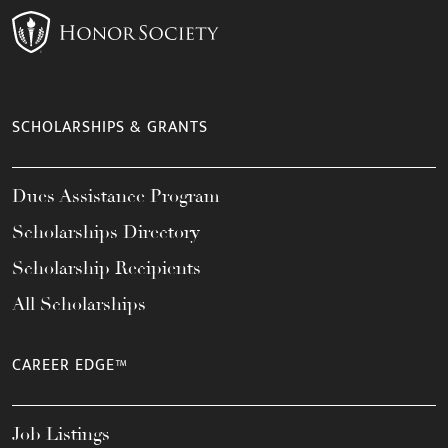
SCHOLARSHIPS & GRANTS
Dues Assistance Program
Scholarships Directory
Scholarship Recipients
All Scholarships
CAREER EDGE™
Job Listings