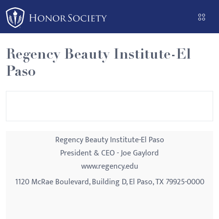
Please
note:
This
website
Regency Beauty Institute-El
includes
Paso
an
accessibility
system.
Regency Beauty Institute-El Paso
President & CEO - Joe Gaylord
www.regency.edu
1120 McRae Boulevard, Building D, El Paso, TX 79925-0000