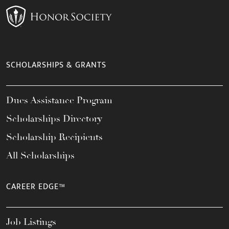
SCHOLARSHIPS & GRANTS
Dues Assistance Program
Scholarships Directory
Scholarship Recipients
All Scholarships
CAREER EDGE™
Job Listings