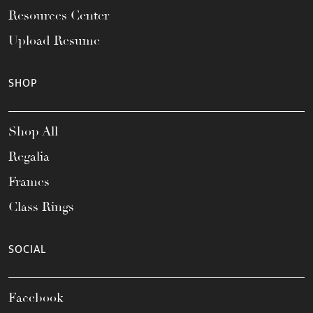
Resources Center
Upload Resume
SHOP
Shop All
Regalia
Frames
Class Rings
SOCIAL
Facebook