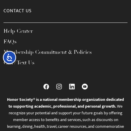
CONTACT US
Help Center
FAQs
Membership Commitment & Policies
Accessibility
Call / Text Us
Honor Society® is a national membership organization dedicated
to supporting academic, professional, and personal growth.
We
recognize your potential and support your future goals by offering
member access to benefits and services, such as discounts on
learning, dining, health, travel, career resources, and commemorative