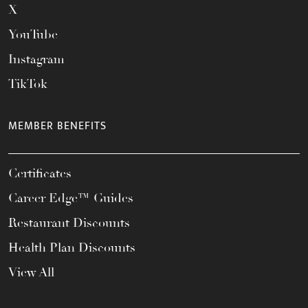
X
YouTube
Instagram
TikTok
MEMBER BENEFITS
Certificates
Career Edge™ Guides
Restaurant Discounts
Health Plan Discounts
View All