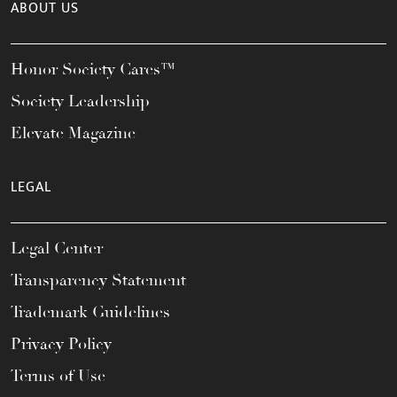
ABOUT US
Honor Society Cares™
Society Leadership
Elevate Magazine
LEGAL
Legal Center
Transparency Statement
Trademark Guidelines
Privacy Policy
Terms of Use