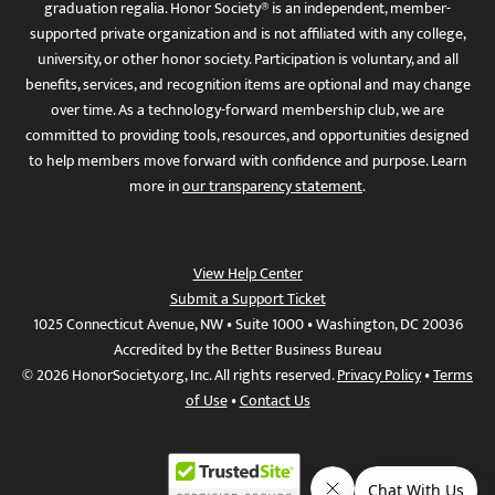
graduation regalia. Honor Society® is an independent, member-
supported private organization and is not affiliated with any college,
university, or other honor society. Participation is voluntary, and all
benefits, services, and recognition items are optional and may change
over time. As a technology-forward membership club, we are
committed to providing tools, resources, and opportunities designed
to help members move forward with confidence and purpose. Learn
more in
our transparency statement
.
View Help Center
Submit a Support Ticket
1025 Connecticut Avenue, NW • Suite 1000 • Washington, DC 20036
Accredited by the Better Business Bureau
© 2026 HonorSociety.org, Inc. All rights reserved.
Privacy Policy
•
Terms
of Use
•
Contact Us