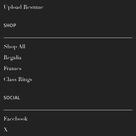
Upload Resume
SHOP
Shop All
Regalia
Frames
Class Rings
SOCIAL
Facebook
X