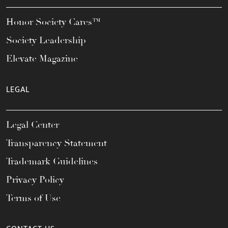
Honor Society Cares™
Society Leadership
Elevate Magazine
LEGAL
Legal Center
Transparency Statement
Trademark Guidelines
Privacy Policy
Terms of Use