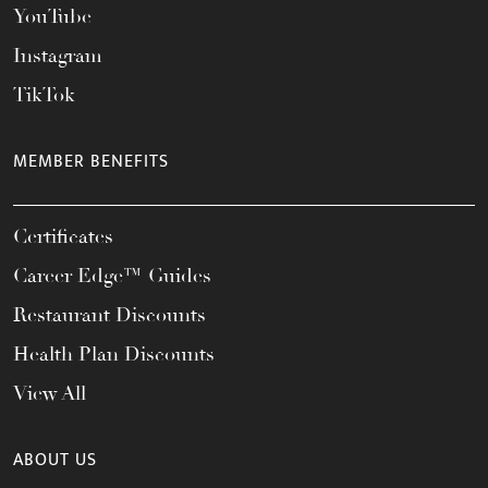
YouTube
Instagram
TikTok
MEMBER BENEFITS
Certificates
Career Edge™ Guides
Restaurant Discounts
Health Plan Discounts
View All
ABOUT US