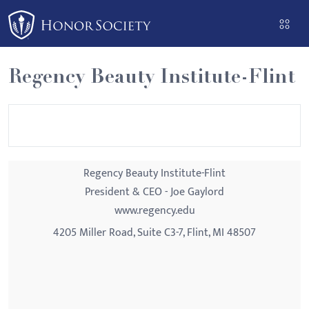
Please
note:
This
website
Regency Beauty Institute-Flint
includes
an
accessibility
system.
Regency Beauty Institute-Flint
President & CEO - Joe Gaylord
www.regency.edu
4205 Miller Road, Suite C3-7, Flint, MI 48507