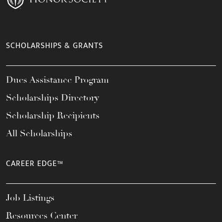
SCHOLARSHIPS & GRANTS
Dues Assistance Program
Scholarships Directory
Scholarship Recipients
All Scholarships
CAREER EDGE™
Job Listings
Resources Center