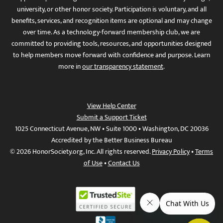
university, or other honor society. Participation is voluntary, and all
benefits, services, and recognition items are optional and may change
over time. As a technology-forward membership club, we are
committed to providing tools, resources, and opportunities designed
to help members move forward with confidence and purpose. Learn
more in
our transparency statement
.
View Help Center
Submit a Support Ticket
1025 Connecticut Avenue, NW • Suite 1000 • Washington, DC 20036
Accredited by the Better Business Bureau
© 2026 HonorSociety.org, Inc. All rights reserved.
Privacy Policy
•
Terms
of Use
•
Contact Us