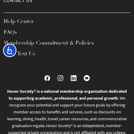
CONTACT US
Help Center
FAQs
Membership Commitment & Policies
Accessibility
Call / Text Us
Honor Society® is a national membership organization dedicated
to supporting academic, professional, and personal growth.
We
recognize your potential and support your future goals by offering
member access to benefits and services, such as discounts on
learning, dining, health, travel, career resources, and commemorative
graduation regalia. Honor Society® is an independent, member-
supported private organization and is not affiliated with any college,