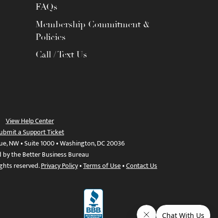
FAQs
Membership Commitment &
Policies
Call / Text Us
View Help Center
ubmit a Support Ticket
ue, NW • Suite 1000 • Washington, DC 20036
d by the Better Business Bureau
ights reserved.
Privacy Policy
•
Terms of Use
•
Contact Us