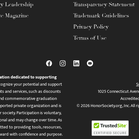
ty Leadership
Transparency Statement
te Magazine
Trademark Guidelines
Privacy Policy
Terms of Use
ation dedicated to supporting
ognize your potential and support
S
ts and services, such as discounts
1025 Connecticut Aven
es, and commemorative graduation
Accredite
ported private organization and is
© 2026 HonorSociety.org, Inc. All r
 society. Participation is voluntary,
tional and may change over time. As
ed to providing tools, resources,
ward with confidence and purpose.