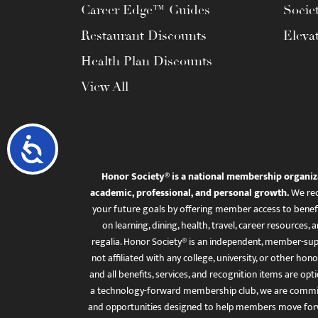
Career Edge™ Guides
Socie
Restaurant Discounts
Eleva
Health Plan Discounts
View All
Accessibility
Honor Society® is a national membership organiz
academic, professional, and personal growth.
We rec
your future goals by offering member access to benefi
on learning, dining, health, travel, career resourc
regalia. Honor Society® is an independent, member-sup
not affiliated with any college, university, or other honor
and all benefits, services, and recognition items are op
a technology-forward membership club, we are committ
and opportunities designed to help members move for