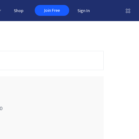
Join Free
r
Shop
Sign In
00