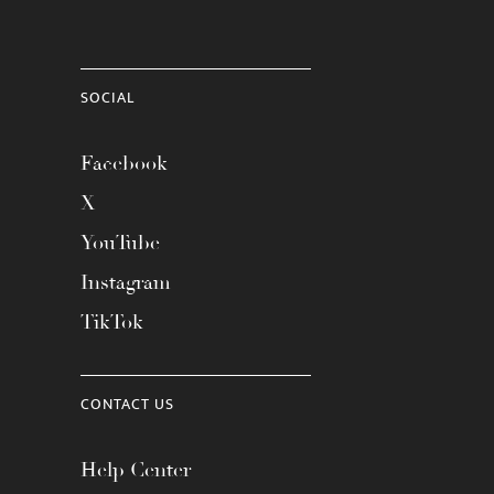
SOCIAL
Facebook
X
YouTube
Instagram
TikTok
CONTACT US
Help Center