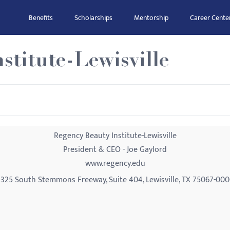
Benefits
Scholarships
Mentorship
Career Cente
stitute-Lewisville
Regency Beauty Institute-Lewisville
President & CEO - Joe Gaylord
www.regency.edu
325 South Stemmons Freeway, Suite 404, Lewisville, TX 75067-00