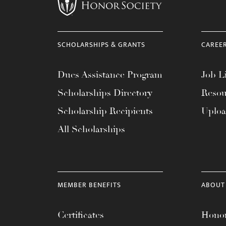
menu.
SCHOLARSHIPS & GRANTS
CAREE
Dues Assistance Program
Job Li
Scholarships Directory
Resou
Scholarship Recipients
Uplo
All Scholarships
MEMBER BENEFITS
ABOUT
Certificates
Honor