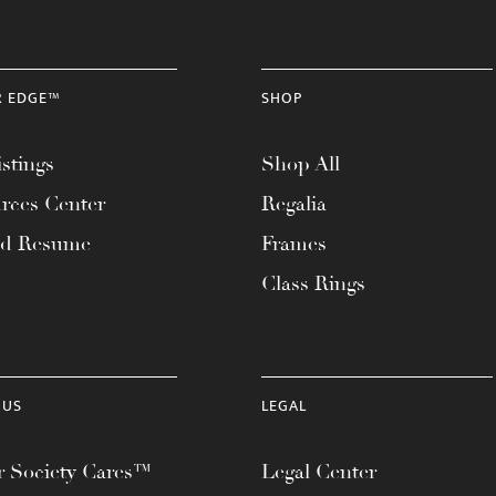
R EDGE™
SHOP
stings
Shop All
rces Center
Regalia
ad Resume
Frames
Class Rings
 US
LEGAL
 Society Cares™
Legal Center