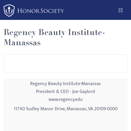
Please
note:
This
website
Regency Beauty Institute-
includes
Manassas
an
accessibility
system.
Regency Beauty Institute-Manassas
President & CEO - Joe Gaylord
www.regency.edu
11740 Sudley Manor Drive, Manassas, VA 20109-0000