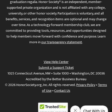
graduation regalia. Honor Society® is an independent, member-
supported private organization and is not affiliated with any college,
university, or other honor society. Participation is voluntary, and all
benefits, services, and recognition items are optional and may change
over time. As a technology-forward membership club, we are
committed to providing tools, resources, and opportunities designed
to help members move forward with confidence and purpose. Learn
more in
our transparency statement
.
View Help Center
Submit a Support Ticket
1025 Connecticut Avenue, NW • Suite 1000 • Washington, DC 20036
Accredited by the Better Business Bureau
© 2026 HonorSociety.org, Inc. All rights reserved.
Privacy Policy
•
Terms
of Use
•
Contact Us