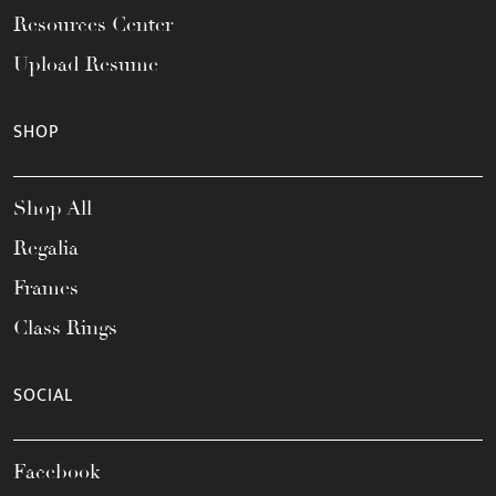
Resources Center
Upload Resume
SHOP
Shop All
Regalia
Frames
Class Rings
SOCIAL
Facebook