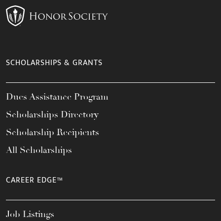
SCHOLARSHIPS & GRANTS
Dues Assistance Program
Scholarships Directory
Scholarship Recipients
All Scholarships
CAREER EDGE™
Job Listings