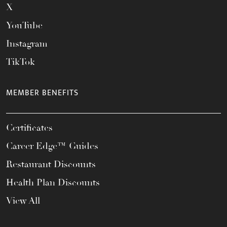
X
YouTube
Instagram
TikTok
MEMBER BENEFITS
Certificates
Career Edge™ Guides
Restaurant Discounts
Health Plan Discounts
View All