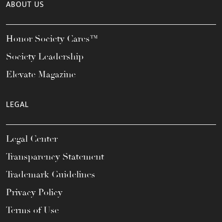
ABOUT US
Honor Society Cares™
Society Leadership
Elevate Magazine
LEGAL
Legal Center
Transparency Statement
Trademark Guidelines
Privacy Policy
Terms of Use