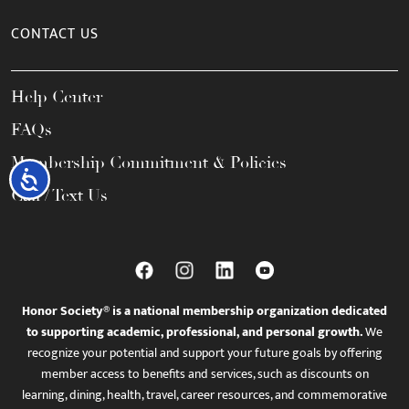
CONTACT US
Help Center
FAQs
Membership Commitment & Policies
Accessibility
Call / Text Us
Honor Society® is a national membership organization dedicated
to supporting academic, professional, and personal growth.
We
recognize your potential and support your future goals by offering
member access to benefits and services, such as discounts on
learning, dining, health, travel, career resources, and commemorative