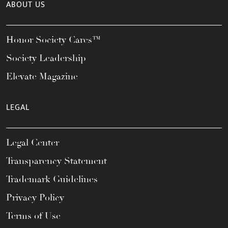
ABOUT US
Honor Society Cares™
Society Leadership
Elevate Magazine
LEGAL
Legal Center
Transparency Statement
Trademark Guidelines
Privacy Policy
Terms of Use