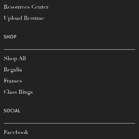
Resources Center
Upload Resume
SHOP
Shop All
Regalia
Frames
Class Rings
SOCIAL
Facebook