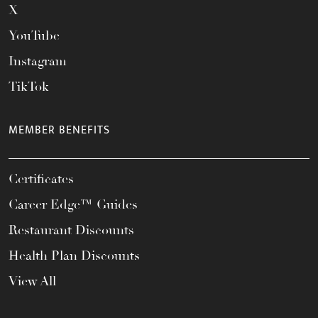
X
YouTube
Instagram
TikTok
MEMBER BENEFITS
Certificates
Career Edge™ Guides
Restaurant Discounts
Health Plan Discounts
View All