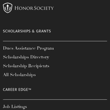
SCHOLARSHIPS & GRANTS
Dues Assistance Program
Scholarships Directory
Scholarship Recipients
All Scholarships
CAREER EDGE™
Job Listings