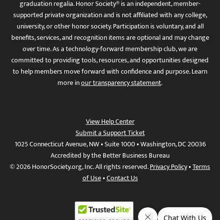
graduation regalia. Honor Society® is an independent, member-
supported private organization and is not affiliated with any college,
university, or other honor society. Participation is voluntary, and all
benefits, services, and recognition items are optional and may change
over time. As a technology-forward membership club, we are
committed to providing tools, resources, and opportunities designed
to help members move forward with confidence and purpose. Learn
more in
our transparency statement
.
View Help Center
Submit a Support Ticket
1025 Connecticut Avenue, NW • Suite 1000 • Washington, DC 20036
Accredited by the Better Business Bureau
© 2026 HonorSociety.org, Inc. All rights reserved.
Privacy Policy
•
Terms
of Use
•
Contact Us