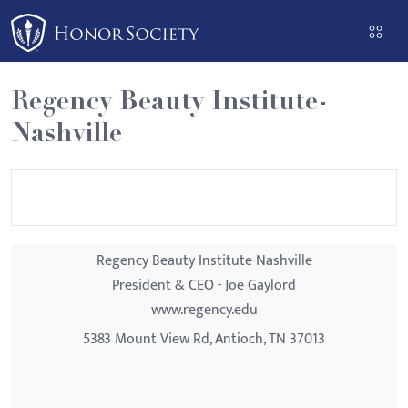
Please
note:
This
website
Regency Beauty Institute-
includes
Nashville
an
accessibility
system.
Regency Beauty Institute-Nashville
President & CEO - Joe Gaylord
www.regency.edu
5383 Mount View Rd, Antioch, TN 37013