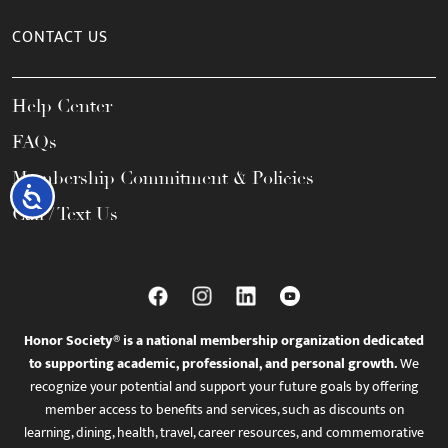
CONTACT US
Help Center
FAQs
Membership Commitment & Policies
Accessibility
Call / Text Us
Honor Society® is a national membership organization dedicated
to supporting academic, professional, and personal growth.
We
recognize your potential and support your future goals by offering
member access to benefits and services, such as discounts on
learning, dining, health, travel, career resources, and commemorative