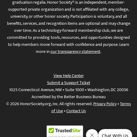
graduation regalia. Honor Society® is an independent, member-
supported private organization and is not affiliated with any college,
university, or other honor society. Participation is voluntary, and all
benefits, services, and recognition items are optional and may change
over time. As a technology-forward membership club, we are
committed to providing tools, resources, and opportunities designed
to help members move forward with confidence and purpose. Learn
more in
our transparency statement
.
View Help Center
Submit a Support Ticket
1025 Connecticut Avenue, NW • Suite 1000 • Washington, DC 20036
Accredited by the Better Business Bureau
© 2026 HonorSociety.org, Inc. All rights reserved.
Privacy Policy
•
Terms
of Use
•
Contact Us