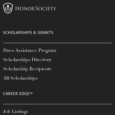
SCHOLARSHIPS & GRANTS
Dues Assistance Program
Scholarships Directory
Scholarship Recipients
All Scholarships
CAREER EDGE™
Job Listings