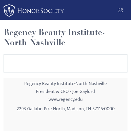
Please
note:
This
website
Regency Beauty Institute-
includes
North Nashville
an
accessibility
system.
Regency Beauty Institute-North Nashville
President & CEO - Joe Gaylord
www.regency.edu
2293 Gallatin Pike North, Madison, TN 37115-0000