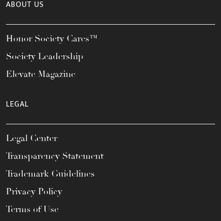
ABOUT US
Honor Society Cares™
Society Leadership
Elevate Magazine
LEGAL
Legal Center
Transparency Statement
Trademark Guidelines
Privacy Policy
Terms of Use