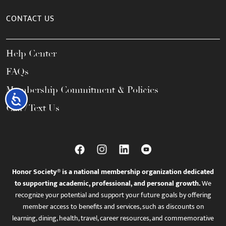
CONTACT US
Help Center
FAQs
Membership Commitment & Policies
Accessibility
Call / Text Us
Honor Society® is a national membership organization dedicated
to supporting academic, professional, and personal growth.
We
recognize your potential and support your future goals by offering
member access to benefits and services, such as discounts on
learning, dining, health, travel, career resources, and commemorative