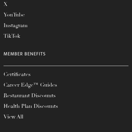
X
YouTube
Instagram
TikTok
MEMBER BENEFITS
Certificates
Career Edge™ Guides
Restaurant Discounts
Health Plan Discounts
View All