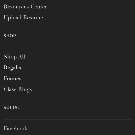
Resources Center
Upload Resume
SHOP
Shop All
Regalia
Frames
Class Rings
SOCIAL
Facebook