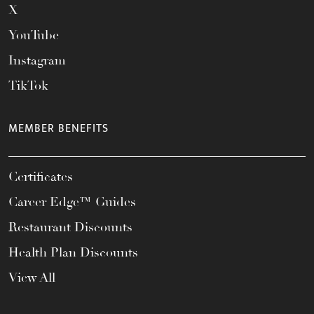
X
YouTube
Instagram
TikTok
MEMBER BENEFITS
Certificates
Career Edge™ Guides
Restaurant Discounts
Health Plan Discounts
View All