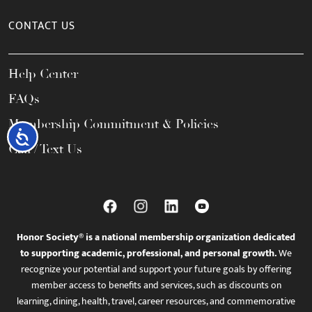
CONTACT US
Help Center
FAQs
Membership Commitment & Policies
Accessibility
Call / Text Us
Honor Society® is a national membership organization dedicated
to supporting academic, professional, and personal growth.
We
recognize your potential and support your future goals by offering
member access to benefits and services, such as discounts on
learning, dining, health, travel, career resources, and commemorative