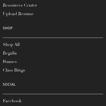
Resources Center
Upload Resume
SHOP
Shop All
Regalia
Frames
Class Rings
SOCIAL
Facebook