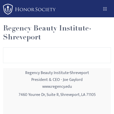
Please
note:
This
website
Regency Beauty Institute-
includes
Shreveport
an
accessibility
system.
Regency Beauty Institute-Shreveport
President & CEO - Joe Gaylord
www.regency.edu
7460 Youree Dr, Suite R, Shreveport, LA 71105