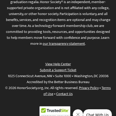
graduation regalia. Honor Society® is an independent, member-
supported private organization and is not affiliated with any college,
university, or other honor society. Participation is voluntary, and all
benefits, services, and recognition items are optional and may change
over time. As a technology-forward membership club, we are
committed to providing tools, resources, and opportunities designed
to help members move forward with confidence and purpose. Learn
more in
our transparency statement
.
View Help Center
Submit a Support Ticket
1025 Connecticut Avenue, NW • Suite 1000 • Washington, DC 20036
Accredited by the Better Business Bureau
© 2026 HonorSociety.org, Inc. All rights reserved.
Privacy Policy
•
Terms
of Use
•
Contact Us