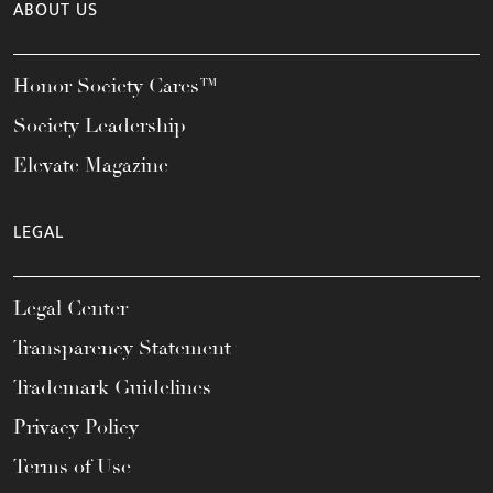
ABOUT US
Honor Society Cares™
Society Leadership
Elevate Magazine
LEGAL
Legal Center
Transparency Statement
Trademark Guidelines
Privacy Policy
Terms of Use