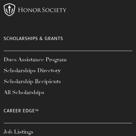
SCHOLARSHIPS & GRANTS
Dues Assistance Program
Scholarships Directory
Scholarship Recipients
All Scholarships
CAREER EDGE™
Job Listings