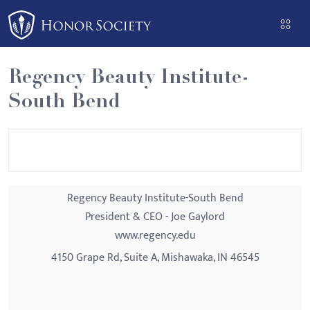
Please
note:
This
website
Regency Beauty Institute-
includes
South Bend
an
accessibility
system.
Regency Beauty Institute-South Bend
President & CEO - Joe Gaylord
www.regency.edu
4150 Grape Rd, Suite A, Mishawaka, IN 46545