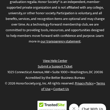
graduation regalia. Honor Society® is an independent, member-
supported private organization and is not affiliated with any college,
university, or other honor society. Participation is voluntary, and all
benefits, services, and recognition items are optional and may change
over time. As a technology-forward membership club, we are
committed to providing tools, resources, and opportunities designed
to help members move forward with confidence and purpose. Learn
more in
our transparency statement
.
View Help Center
Submit a Support Ticket
1025 Connecticut Avenue, NW • Suite 1000 • Washington, DC 20036
Accredited by the Better Business Bureau
© 2026 HonorSociety.org, Inc. All rights reserved.
Privacy Policy
•
Terms
of Use
•
Contact Us