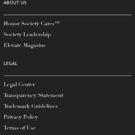
ABOUT US
Honor Society Cares™
Society Leadership
Elevate Magazine
LEGAL
Legal Center
Transparency Statement
Trademark Guidelines
Privacy Policy
Terms of Use