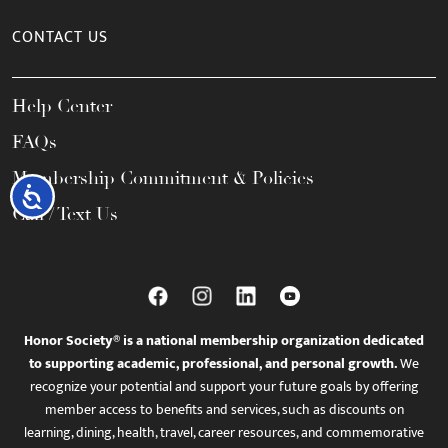
CONTACT US
Help Center
FAQs
Membership Commitment & Policies
Accessibility
Call / Text Us
Honor Society® is a national membership organization dedicated
to supporting academic, professional, and personal growth.
We
recognize your potential and support your future goals by offering
member access to benefits and services, such as discounts on
learning, dining, health, travel, career resources, and commemorative