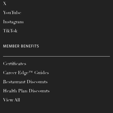
X
YouTube
Instagram
TikTok
MEMBER BENEFITS
Certificates
Career Edge™ Guides
Restaurant Discounts
Health Plan Discounts
View All