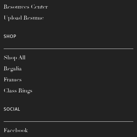
Resources Center
Upload Resume
SHOP
Shop All
Regalia
Frames
Class Rings
SOCIAL
Facebook