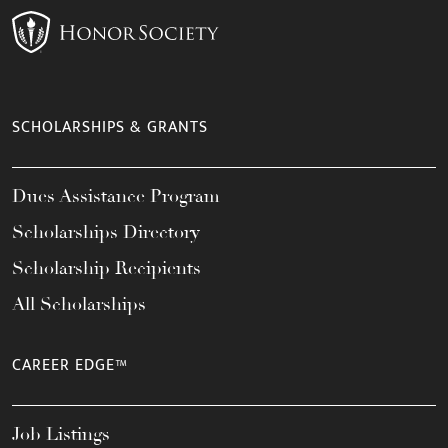
SCHOLARSHIPS & GRANTS
Dues Assistance Program
Scholarships Directory
Scholarship Recipients
All Scholarships
CAREER EDGE™
Job Listings