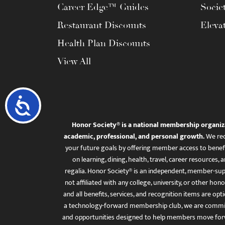
Career Edge™ Guides
Socie
Restaurant Discounts
Eleva
Health Plan Discounts
View All
Accessibility
Honor Society® is a national membership organiz
academic, professional, and personal growth.
We rec
your future goals by offering member access to benefi
on learning, dining, health, travel, career resourc
regalia. Honor Society® is an independent, member-sup
not affiliated with any college, university, or other honor
and all benefits, services, and recognition items are op
a technology-forward membership club, we are committ
and opportunities designed to help members move for