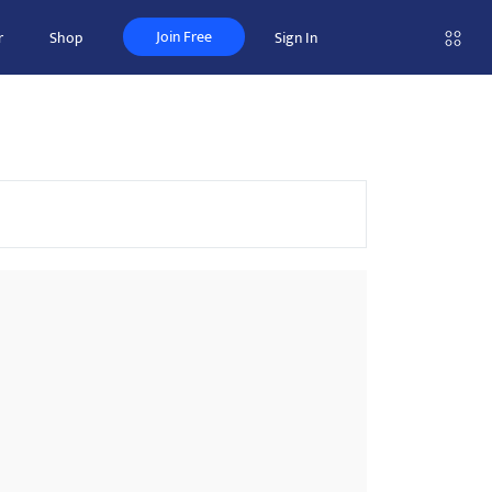
Join Free
r
Shop
Sign In