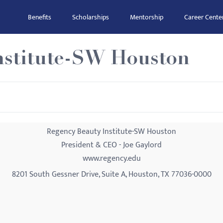
Benefits
Scholarships
Mentorship
Career Cente
nstitute-SW Houston
Regency Beauty Institute-SW Houston
President & CEO - Joe Gaylord
www.regency.edu
8201 South Gessner Drive, Suite A, Houston, TX 77036-0000