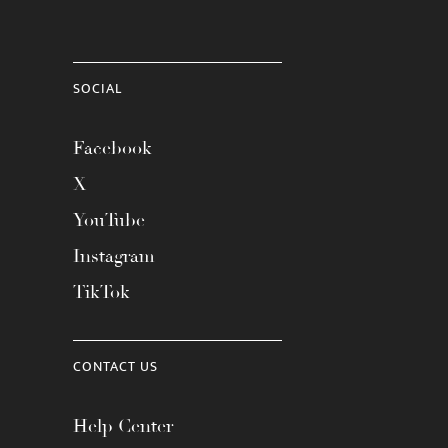
SOCIAL
Facebook
X
YouTube
Instagram
TikTok
CONTACT US
Help Center