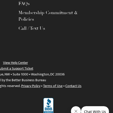
FAQs
Membership Commitment &
Policies
Call / Text Us
View Help Center
ubmit a Support Ticket
ue, NW • Suite 1000 • Washington, DC 20036
d by the Better Business Bureau
ights reserved.
Privacy Policy
•
Terms of Use
•
Contact Us