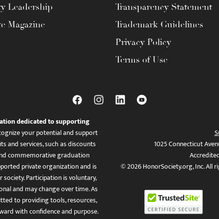
ty Leadership
Transparency Statement
te Magazine
Trademark Guidelines
Privacy Policy
Terms of Use
ation dedicated to supporting
ognize your potential and support
S
ts and services, such as discounts
1025 Connecticut Aven
es, and commemorative graduation
Accredite
ported private organization and is
© 2026 HonorSociety.org, Inc. All r
 society. Participation is voluntary,
tional and may change over time. As
ed to providing tools, resources,
ward with confidence and purpose.