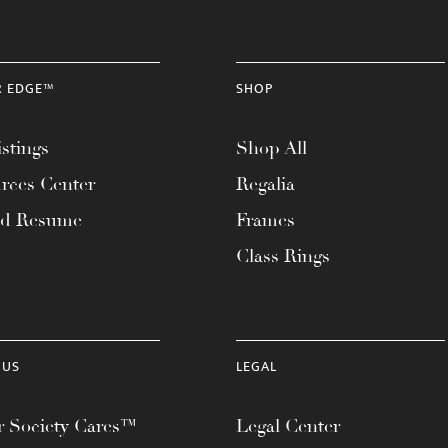
R EDGE™
SHOP
stings
Shop All
rces Center
Regalia
ad Resume
Frames
Class Rings
 US
LEGAL
 Society Cares™
Legal Center