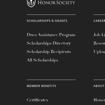
menu.
SCHOLARSHIPS & GRANTS
CAREE
Dues Assistance Program
Job Li
Scholarships Directory
Resou
Scholarship Recipients
Uplo
All Scholarships
MEMBER BENEFITS
ABOUT
Certificates
Honor