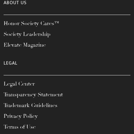
ABOUT US
Honor Society Cares™
Society Leadership
Elevate Magazine
LEGAL
Legal Center
Transparency Statement
Trademark Guidelines
Privacy Policy
Terms of Use