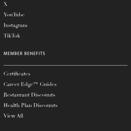
X
YouTube
Instagram
TikTok
MEMBER BENEFITS
Certificates
Career Edge™ Guides
Restaurant Discounts
Health Plan Discounts
View All