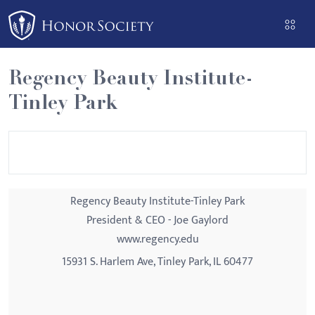
Please
note:
This
website
Regency Beauty Institute-
includes
Tinley Park
an
accessibility
system.
Regency Beauty Institute-Tinley Park
President & CEO - Joe Gaylord
www.regency.edu
15931 S. Harlem Ave, Tinley Park, IL 60477