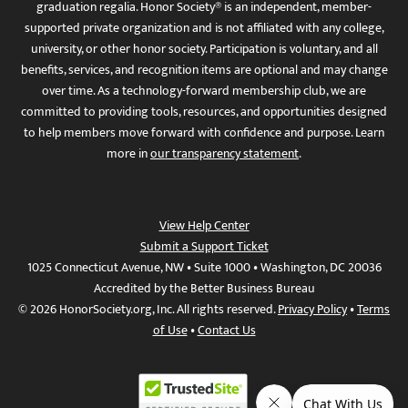
graduation regalia. Honor Society® is an independent, member-
supported private organization and is not affiliated with any college,
university, or other honor society. Participation is voluntary, and all
benefits, services, and recognition items are optional and may change
over time. As a technology-forward membership club, we are
committed to providing tools, resources, and opportunities designed
to help members move forward with confidence and purpose. Learn
more in
our transparency statement
.
View Help Center
Submit a Support Ticket
1025 Connecticut Avenue, NW • Suite 1000 • Washington, DC 20036
Accredited by the Better Business Bureau
© 2026 HonorSociety.org, Inc. All rights reserved.
Privacy Policy
•
Terms
of Use
•
Contact Us