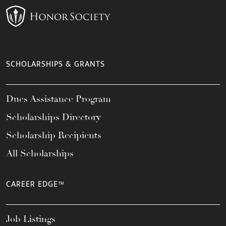
SCHOLARSHIPS & GRANTS
Dues Assistance Program
Scholarships Directory
Scholarship Recipients
All Scholarships
CAREER EDGE™
Job Listings