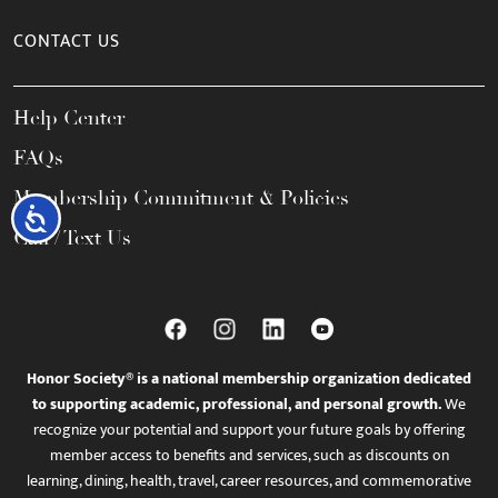
CONTACT US
Help Center
FAQs
Membership Commitment & Policies
Accessibility
Call / Text Us
Honor Society® is a national membership organization dedicated
to supporting academic, professional, and personal growth.
We
recognize your potential and support your future goals by offering
member access to benefits and services, such as discounts on
learning, dining, health, travel, career resources, and commemorative