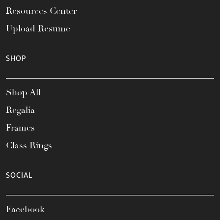
Resources Center
Upload Resume
SHOP
Shop All
Regalia
Frames
Class Rings
SOCIAL
Facebook