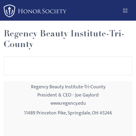
Please
note:
This
website
Regency Beauty Institute-Tri-
includes
County
an
accessibility
system.
Regency Beauty Institute-Tri-County
President & CEO - Joe Gaylord
www.regency.edu
11489 Princeton Pike, Springdale, OH 45246