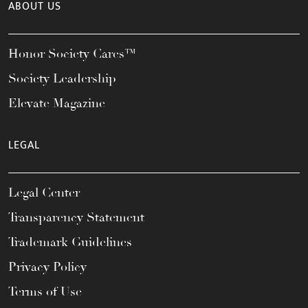
ABOUT US
Honor Society Cares™
Society Leadership
Elevate Magazine
LEGAL
Legal Center
Transparency Statement
Trademark Guidelines
Privacy Policy
Terms of Use