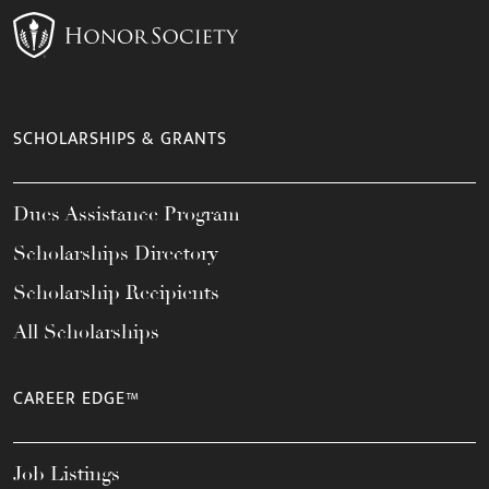
SCHOLARSHIPS & GRANTS
Dues Assistance Program
Scholarships Directory
Scholarship Recipients
All Scholarships
CAREER EDGE™
Job Listings