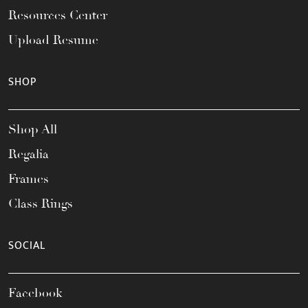
Resources Center
Upload Resume
SHOP
Shop All
Regalia
Frames
Class Rings
SOCIAL
Facebook