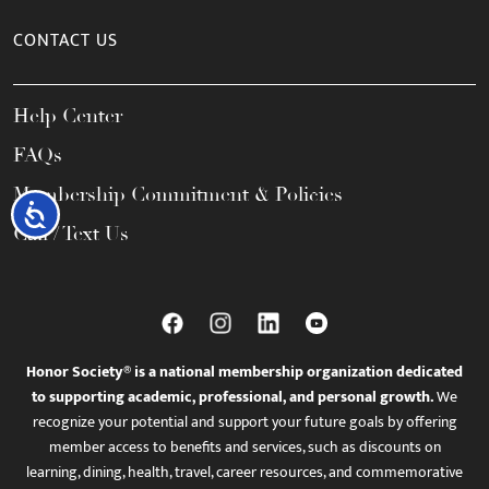
CONTACT US
Help Center
FAQs
Membership Commitment & Policies
Accessibility
Call / Text Us
Honor Society® is a national membership organization dedicated
to supporting academic, professional, and personal growth.
We
recognize your potential and support your future goals by offering
member access to benefits and services, such as discounts on
learning, dining, health, travel, career resources, and commemorative