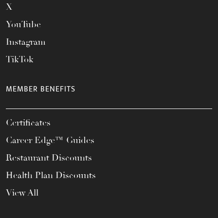
X
YouTube
Instagram
TikTok
MEMBER BENEFITS
Certificates
Career Edge™ Guides
Restaurant Discounts
Health Plan Discounts
View All