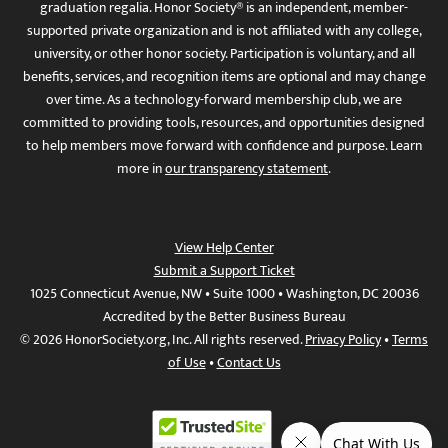
graduation regalia. Honor Society® is an independent, member-
supported private organization and is not affiliated with any college,
university, or other honor society. Participation is voluntary, and all
benefits, services, and recognition items are optional and may change
over time. As a technology-forward membership club, we are
committed to providing tools, resources, and opportunities designed
to help members move forward with confidence and purpose. Learn
more in
our transparency statement
.
View Help Center
Submit a Support Ticket
1025 Connecticut Avenue, NW • Suite 1000 • Washington, DC 20036
Accredited by the Better Business Bureau
© 2026 HonorSociety.org, Inc. All rights reserved.
Privacy Policy
•
Terms
of Use
•
Contact Us