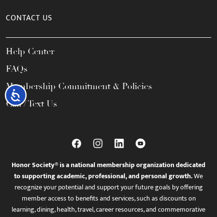
CONTACT US
Help Center
FAQs
Membership Commitment & Policies
Accessibility
Call / Text Us
Honor Society® is a national membership organization dedicated
to supporting academic, professional, and personal growth.
We
recognize your potential and support your future goals by offering
member access to benefits and services, such as discounts on
learning, dining, health, travel, career resources, and commemorative