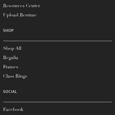
Resources Center
Upload Resume
SHOP
Shop All
Regalia
Frames
Class Rings
SOCIAL
Facebook