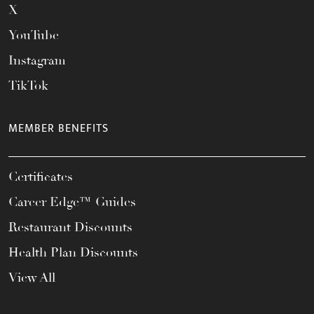
X
YouTube
Instagram
TikTok
MEMBER BENEFITS
Certificates
Career Edge™ Guides
Restaurant Discounts
Health Plan Discounts
View All