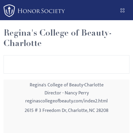
Please
note:
This
website
Regina's College of Beauty-
includes
Charlotte
an
accessibility
system.
Regina's College of Beauty-Charlotte
Director - Nancy Perry
reginascollegeofbeauty.com/index2.html
2615 # 3 Freedom Dr, Charlotte, NC 28208