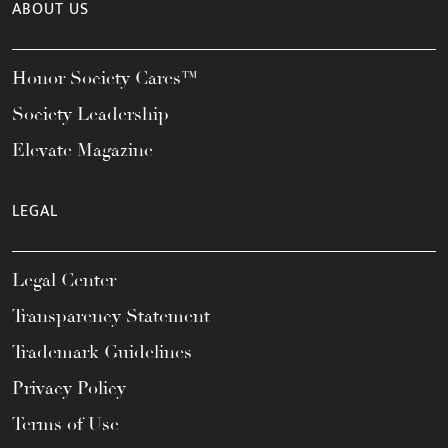
ABOUT US
Honor Society Cares™
Society Leadership
Elevate Magazine
LEGAL
Legal Center
Transparency Statement
Trademark Guidelines
Privacy Policy
Terms of Use