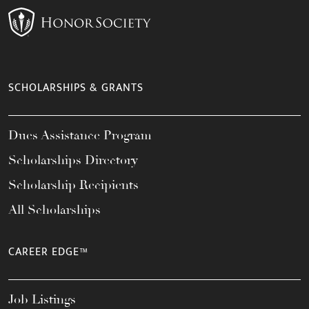
SCHOLARSHIPS & GRANTS
Dues Assistance Program
Scholarships Directory
Scholarship Recipients
All Scholarships
CAREER EDGE™
Job Listings