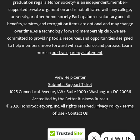
graduation regalia. Honor Society® is an independent, member-
supported private organization and is not affiliated with any college,
university, or other honor society. Participation is voluntary, and all
benefits, services, and recognition items are optional and may change
over time. As a technology-forward membership club, we are
committed to providing tools, resources, and opportunities designed
to help members move forward with confidence and purpose. Learn
more in
our transparency statement
.
View Help Center
Submit a Support Ticket
1025 Connecticut Avenue, NW • Suite 1000 • Washington, DC 20036
Accredited by the Better Business Bureau
© 2026 HonorSociety.org, Inc. All rights reserved.
Privacy Policy
•
Terms
of Use
•
Contact Us