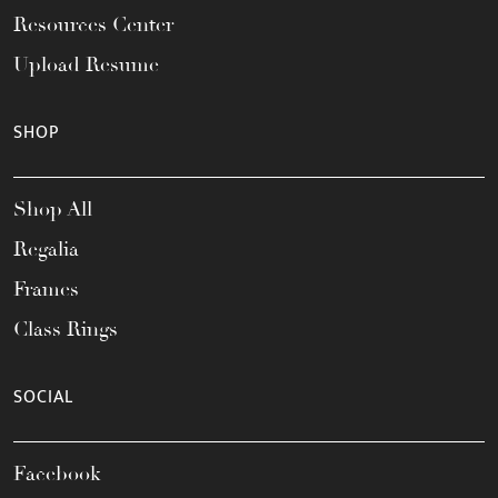
Resources Center
Upload Resume
SHOP
Shop All
Regalia
Frames
Class Rings
SOCIAL
Facebook