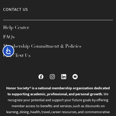
CONTACT US
Help Center
FAQs
Membership Commitment & Policies
Accessibility
Call / Text Us
Honor Society® is a national membership organization dedicated
to supporting academic, professional, and personal growth.
We
recognize your potential and support your future goals by offering
member access to benefits and services, such as discounts on
learning, dining, health, travel, career resources, and commemorative