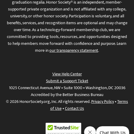
graduation regalia. Honor Society® is an independent, member-
supported private organization and is not affiliated with any college,
university, or other honor society. Participation is voluntary, and all
benefits, services, and recognition items are optional and may change
over time. As a technology-forward membership club, we are
committed to providing tools, resources, and opportunities designed
to help members move forward with confidence and purpose. Learn
more in
our transparency statement
.
View Help Center
Submit a Support Ticket
1025 Connecticut Avenue, NW • Suite 1000 • Washington, DC 20036
Accredited by the Better Business Bureau
© 2026 HonorSociety.org, Inc. All rights reserved.
Privacy Policy
•
Terms
of Use
•
Contact Us