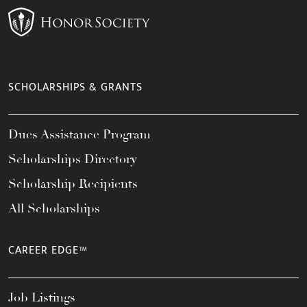
SCHOLARSHIPS & GRANTS
Dues Assistance Program
Scholarships Directory
Scholarship Recipients
All Scholarships
CAREER EDGE™
Job Listings