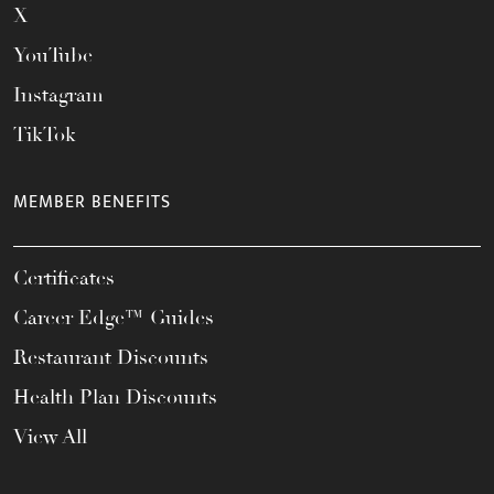
X
YouTube
Instagram
TikTok
MEMBER BENEFITS
Certificates
Career Edge™ Guides
Restaurant Discounts
Health Plan Discounts
View All