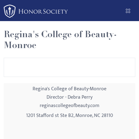
Please
note:
This
website
Regina's College of Beauty-
includes
Monroe
an
accessibility
system.
Regina's College of Beauty-Monroe
Director - Debra Perry
reginascollegeofbeauty.com
1201 Stafford st Ste B2, Monroe, NC 28110