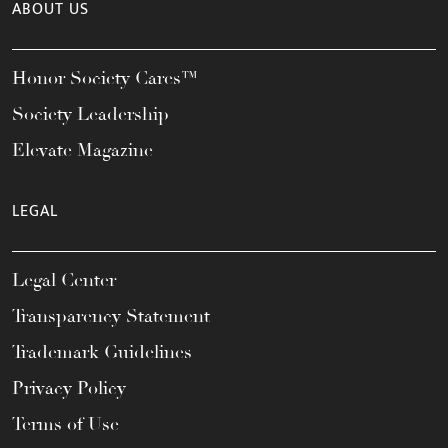
ABOUT US
Honor Society Cares™
Society Leadership
Elevate Magazine
LEGAL
Legal Center
Transparency Statement
Trademark Guidelines
Privacy Policy
Terms of Use