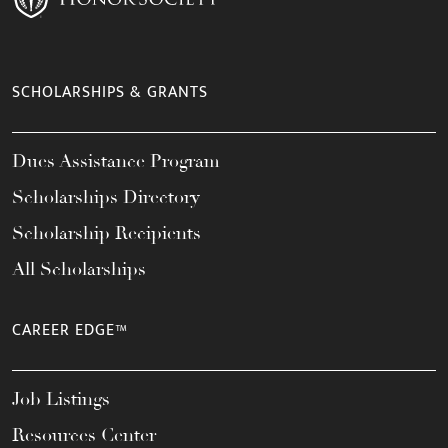
SCHOLARSHIPS & GRANTS
Dues Assistance Program
Scholarships Directory
Scholarship Recipients
All Scholarships
CAREER EDGE™
Job Listings
Resources Center