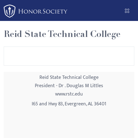
Please
note:
This
website
Reid State Technical College
includes
an
accessibility
system.
Reid State Technical College
President - Dr . Douglas M Littles
www.rstc.edu
I65 and Hwy 83, Evergreen, AL 36401