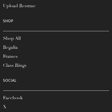
Upload Resume
SHOP
Shop All
Regalia
Frames
Class Rings
SOCIAL
Facebook
X