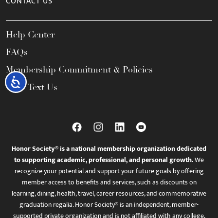
CONTACT US
Help Center
FAQs
Membership Commitment & Policies
Accessibility
Call / Text Us
Honor Society® is a national membership organization dedicated
to supporting academic, professional, and personal growth.
We
recognize your potential and support your future goals by offering
member access to benefits and services, such as discounts on
learning, dining, health, travel, career resources, and commemorative
graduation regalia. Honor Society® is an independent, member-
supported private organization and is not affiliated with any college,