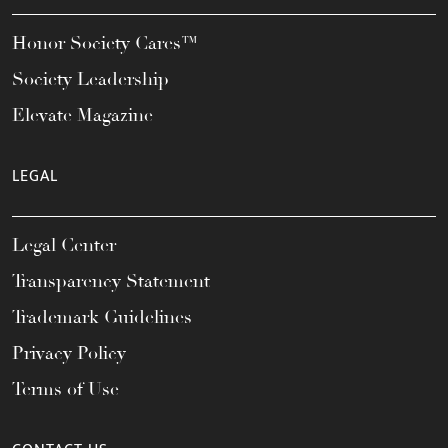
Honor Society Cares™
Society Leadership
Elevate Magazine
LEGAL
Legal Center
Transparency Statement
Trademark Guidelines
Privacy Policy
Terms of Use