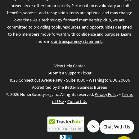
university, or other honor society. Participation is voluntary, and all
benefits, services, and recognition items are optional and may change
over time. As a technology-forward membership club, we are
committed to providing tools, resources, and opportunities designed
to help members move forward with confidence and purpose. Learn
more in
our transparency statement
.
View Help Center
Submit a Support Ticket
1025 Connecticut Avenue, NW • Suite 1000 • Washington, DC 20036
Accredited by the Better Business Bureau
© 2026 HonorSociety.org, Inc. All rights reserved.
Privacy Policy
•
Terms
of Use
•
Contact Us