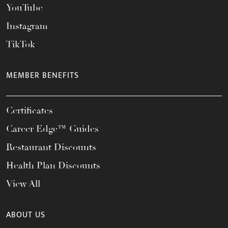
YouTube
Instagram
TikTok
MEMBER BENEFITS
Certificates
Career Edge™ Guides
Restaurant Discounts
Health Plan Discounts
View All
ABOUT US