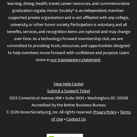
learning, dining, health, travel, career resources, and commemorative
graduation regalia. Honor Society® is an independent, member-
supported private organization and is not affiliated with any college,
university, or other honor society. Participation is voluntary, and all
benefits, services, and recognition items are optional and may change
over time. As a technology-forward membership club, we are
committed to providing tools, resources, and opportunities designed
to help members move forward with confidence and purpose. Learn
more in
our transparency statement
.
View Help Center
Submit a Support Ticket
1025 Connecticut Avenue, NW • Suite 1000 • Washington, DC 20036
Accredited by the Better Business Bureau
© 2026 HonorSociety.org, Inc. All rights reserved.
Privacy Policy
•
Terms
of Use
•
Contact Us