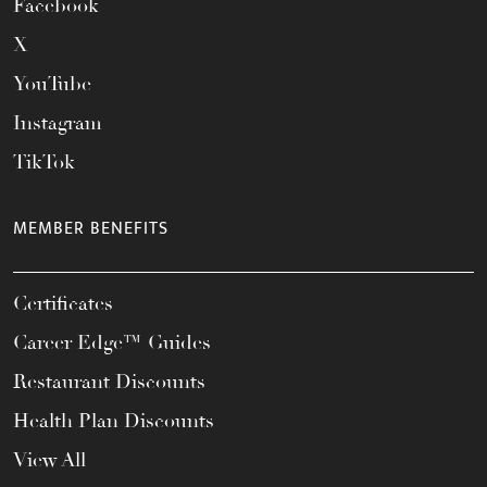
Facebook
X
YouTube
Instagram
TikTok
MEMBER BENEFITS
Certificates
Career Edge™ Guides
Restaurant Discounts
Health Plan Discounts
View All