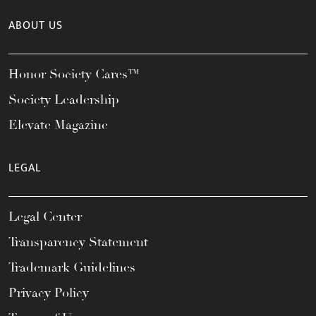
ABOUT US
Honor Society Cares™
Society Leadership
Elevate Magazine
LEGAL
Legal Center
Transparency Statement
Trademark Guidelines
Privacy Policy