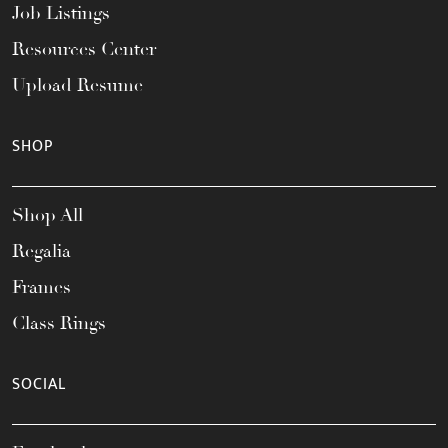
Job Listings
Resources Center
Upload Resume
SHOP
Shop All
Regalia
Frames
Class Rings
SOCIAL