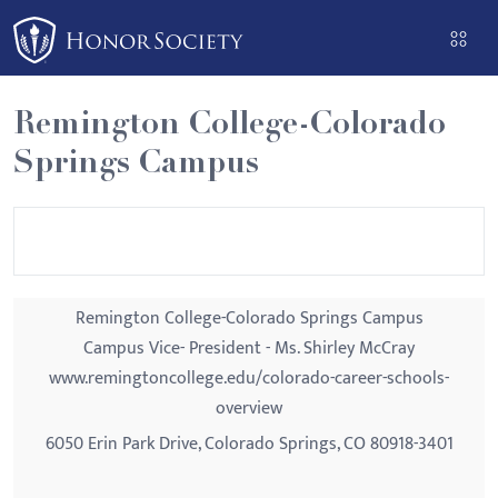
Please
note:
This
website
Remington College-Colorado
includes
Springs Campus
an
accessibility
system.
Remington College-Colorado Springs Campus
Campus Vice- President - Ms. Shirley McCray
www.remingtoncollege.edu/colorado-career-schools-
overview
6050 Erin Park Drive, Colorado Springs, CO 80918-3401