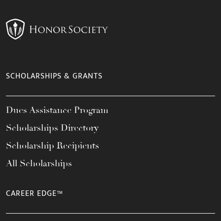
SCHOLARSHIPS & GRANTS
Dues Assistance Program
Scholarships Directory
Scholarship Recipients
All Scholarships
CAREER EDGE™