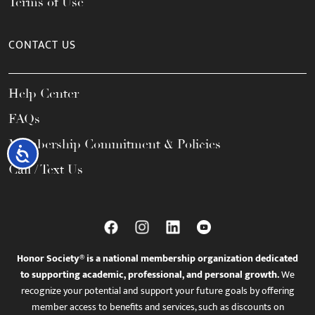
Terms of Use
CONTACT US
Help Center
FAQs
Membership Commitment & Policies
Accessibility
Call / Text Us
Honor Society® is a national membership organization dedicated
to supporting academic, professional, and personal growth.
We
recognize your potential and support your future goals by offering
member access to benefits and services, such as discounts on