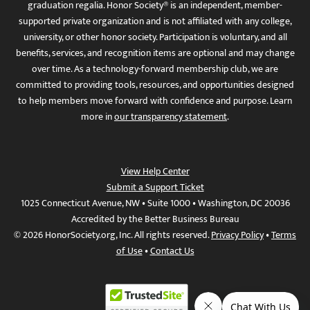
graduation regalia. Honor Society® is an independent, member-
supported private organization and is not affiliated with any college,
university, or other honor society. Participation is voluntary, and all
benefits, services, and recognition items are optional and may change
over time. As a technology-forward membership club, we are
committed to providing tools, resources, and opportunities designed
to help members move forward with confidence and purpose. Learn
more in
our transparency statement
.
View Help Center
Submit a Support Ticket
1025 Connecticut Avenue, NW • Suite 1000 • Washington, DC 20036
Accredited by the Better Business Bureau
© 2026 HonorSociety.org, Inc. All rights reserved.
Privacy Policy
•
Terms
of Use
•
Contact Us