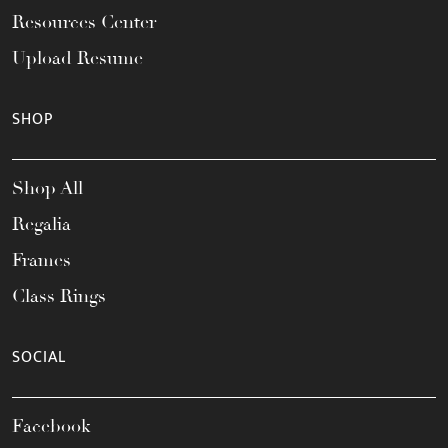
Resources Center
Upload Resume
SHOP
Shop All
Regalia
Frames
Class Rings
SOCIAL
Facebook