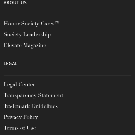
ABOUT US
Honor Society Cares™
Society Leadership
Elevate Magazine
LEGAL
Legal Center
Transparency Statement
Trademark Guidelines
Privacy Policy
Terms of Use