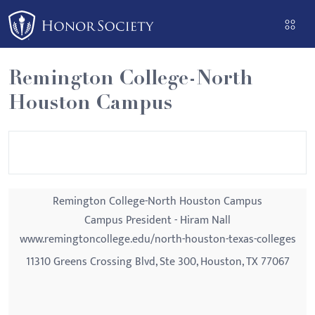
Please
note:
This
website
Remington College-North
includes
Houston Campus
an
accessibility
system.
Remington College-North Houston Campus
Campus President - Hiram Nall
www.remingtoncollege.edu/north-houston-texas-colleges
11310 Greens Crossing Blvd, Ste 300, Houston, TX 77067