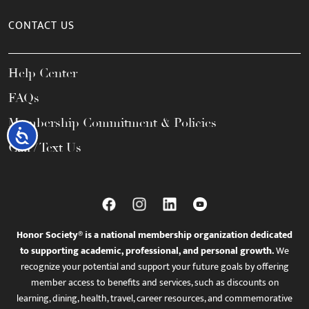
CONTACT US
Help Center
FAQs
Membership Commitment & Policies
Accessibility
Call / Text Us
Honor Society® is a national membership organization dedicated
to supporting academic, professional, and personal growth.
We
recognize your potential and support your future goals by offering
member access to benefits and services, such as discounts on
learning, dining, health, travel, career resources, and commemorative