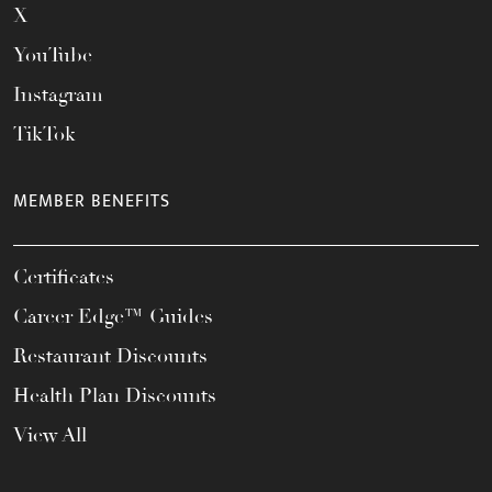
X
YouTube
Instagram
TikTok
MEMBER BENEFITS
Certificates
Career Edge™ Guides
Restaurant Discounts
Health Plan Discounts
View All