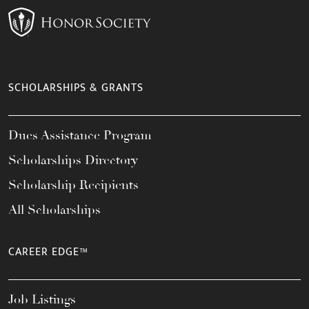
SCHOLARSHIPS & GRANTS
Dues Assistance Program
Scholarships Directory
Scholarship Recipients
All Scholarships
CAREER EDGE™
Job Listings