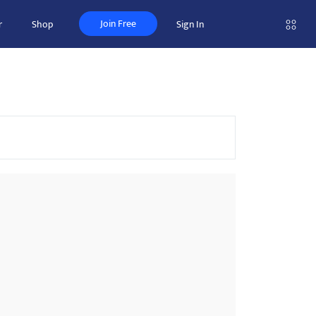
Join Free
r
Shop
Sign In