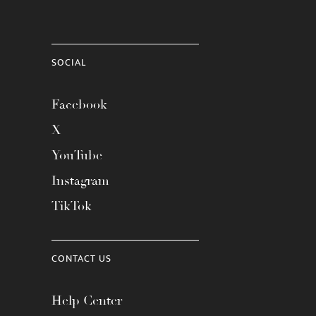
SOCIAL
Facebook
X
YouTube
Instagram
TikTok
CONTACT US
Help Center