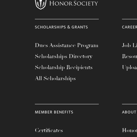
menu.
SCHOLARSHIPS & GRANTS
CAREE
Dues Assistance Program
Job Li
Scholarships Directory
Resou
Scholarship Recipients
Uplo
All Scholarships
MEMBER BENEFITS
ABOUT
Certificates
Honor