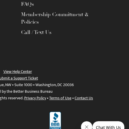
FAQs
Membership Commitment &
Policies
Call / Text Us
View Help Center
ubmit a Support Ticket
ue, NW • Suite 1000 • Washington, DC 20036
d by the Better Business Bureau
ights reserved.
Privacy Policy
•
Terms of Use
•
Contact Us