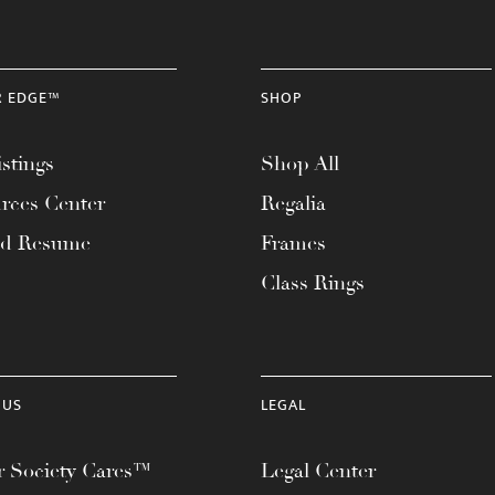
R EDGE™
SHOP
stings
Shop All
rces Center
Regalia
ad Resume
Frames
Class Rings
 US
LEGAL
 Society Cares™
Legal Center