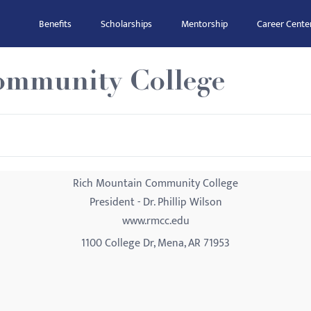
Benefits
Scholarships
Mentorship
Career Cente
ommunity College
Rich Mountain Community College
President - Dr. Phillip Wilson
www.rmcc.edu
1100 College Dr, Mena, AR 71953