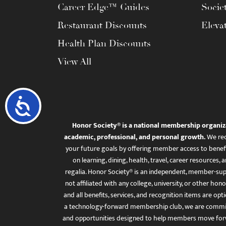
Career Edge™ Guides
Socie
Restaurant Discounts
Eleva
Health Plan Discounts
View All
Accessibility
Honor Society® is a national membership organiz
academic, professional, and personal growth.
We rec
your future goals by offering member access to benefi
on learning, dining, health, travel, career resourc
regalia. Honor Society® is an independent, member-sup
not affiliated with any college, university, or other honor
and all benefits, services, and recognition items are op
a technology-forward membership club, we are committ
and opportunities designed to help members move for