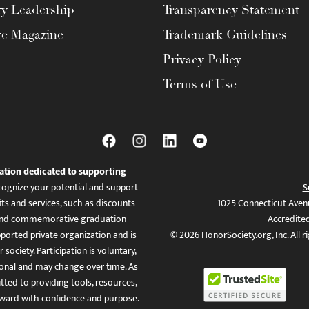
ty Leadership
Transparency Statement
te Magazine
Trademark Guidelines
Privacy Policy
Terms of Use
ation dedicated to supporting
ognize your potential and support
S
ts and services, such as discounts
1025 Connecticut Aven
es, and commemorative graduation
Accredite
ported private organization and is
© 2026 HonorSociety.org, Inc. All r
 society. Participation is voluntary,
tional and may change over time. As
ed to providing tools, resources,
ward with confidence and purpose.