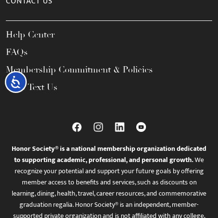
CONTACT US
Help Center
FAQs
Membership Commitment & Policies
Accessibility
Call / Text Us
Honor Society® is a national membership organization dedicated
to supporting academic, professional, and personal growth.
We
recognize your potential and support your future goals by offering
member access to benefits and services, such as discounts on
learning, dining, health, travel, career resources, and commemorative
graduation regalia. Honor Society® is an independent, member-
supported private organization and is not affiliated with any college,