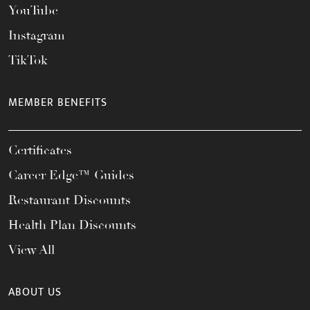
YouTube
Instagram
TikTok
MEMBER BENEFITS
Certificates
Career Edge™ Guides
Restaurant Discounts
Health Plan Discounts
View All
ABOUT US