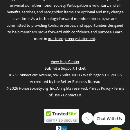
university, or other honor society. Participation is voluntary, and all
benefits, services, and recognition items are optional and may change
over time. As a technology-forward membership club, we are
committed to providing tools, resources, and opportunities designed
to help members move forward with confidence and purpose. Learn
more in
our transparency statement
.
View Help Center
Submit a Support Ticket
1025 Connecticut Avenue, NW • Suite 1000 • Washington, DC 20036
Accredited by the Better Business Bureau
© 2026 HonorSociety.org, Inc. All rights reserved.
Privacy Policy
•
Terms
of Use
•
Contact Us