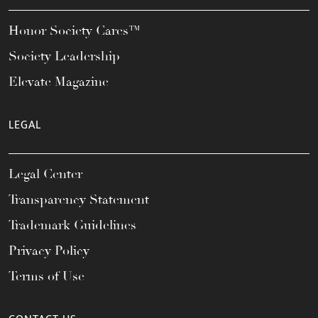
Honor Society Cares™
Society Leadership
Elevate Magazine
LEGAL
Legal Center
Transparency Statement
Trademark Guidelines
Privacy Policy
Terms of Use