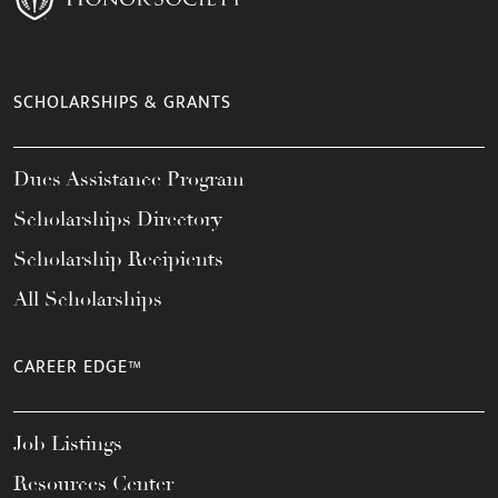
SCHOLARSHIPS & GRANTS
Dues Assistance Program
Scholarships Directory
Scholarship Recipients
All Scholarships
CAREER EDGE™
Job Listings
Resources Center