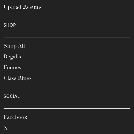
Upload Resume
SHOP
Shop All
Regalia
Frames
Class Rings
SOCIAL
Facebook
X