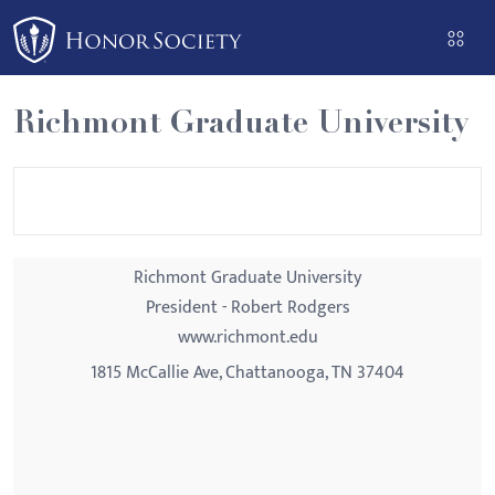
Please
note:
This
website
Richmont Graduate University
includes
an
accessibility
system.
Richmont Graduate University
President - Robert Rodgers
www.richmont.edu
1815 McCallie Ave, Chattanooga, TN 37404