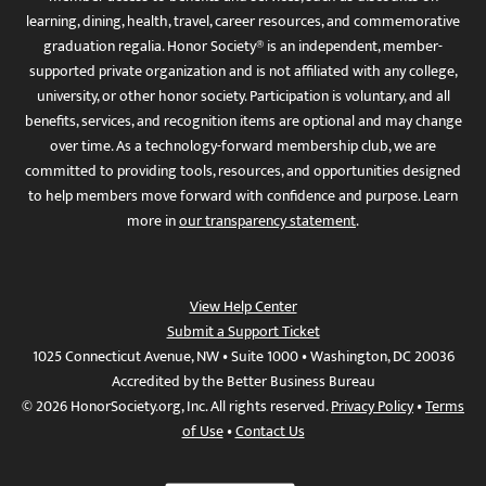
learning, dining, health, travel, career resources, and commemorative
graduation regalia. Honor Society® is an independent, member-
supported private organization and is not affiliated with any college,
university, or other honor society. Participation is voluntary, and all
benefits, services, and recognition items are optional and may change
over time. As a technology-forward membership club, we are
committed to providing tools, resources, and opportunities designed
to help members move forward with confidence and purpose. Learn
more in
our transparency statement
.
View Help Center
Submit a Support Ticket
1025 Connecticut Avenue, NW • Suite 1000 • Washington, DC 20036
Accredited by the Better Business Bureau
© 2026 HonorSociety.org, Inc. All rights reserved.
Privacy Policy
•
Terms
of Use
•
Contact Us