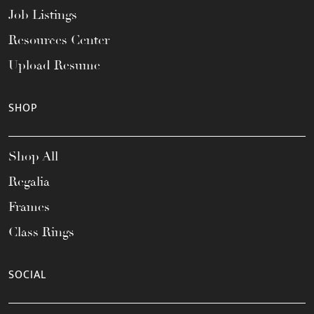
Job Listings
Resources Center
Upload Resume
SHOP
Shop All
Regalia
Frames
Class Rings
SOCIAL