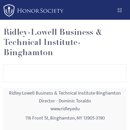
Please
note:
This
website
Ridley-Lowell Business &
includes
Technical Institute-
an
accessibility
Binghamton
system.
Ridley-Lowell Business & Technical Institute-Binghamton
Director - Dominic Toraldo
www.ridley.edu
116 Front St, Binghamton, NY 13905-3190