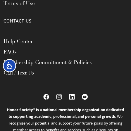
Terms of Use
CONTACT US
Help Center
FAQs
Membership Commitment & Policies
Accessibility
Call / Text Us
Honor Society® is a national membership organization dedicated
to supporting academic, professional, and personal growth.
We
recognize your potential and support your future goals by offering
member access to benefits and services, such as discounts on