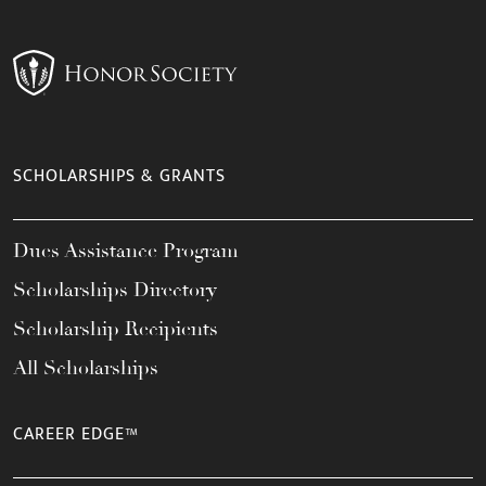
SCHOLARSHIPS & GRANTS
Dues Assistance Program
Scholarships Directory
Scholarship Recipients
All Scholarships
CAREER EDGE™