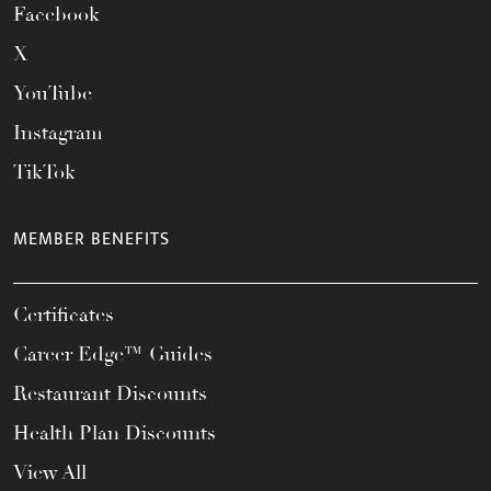
Facebook
X
YouTube
Instagram
TikTok
MEMBER BENEFITS
Certificates
Career Edge™ Guides
Restaurant Discounts
Health Plan Discounts
View All