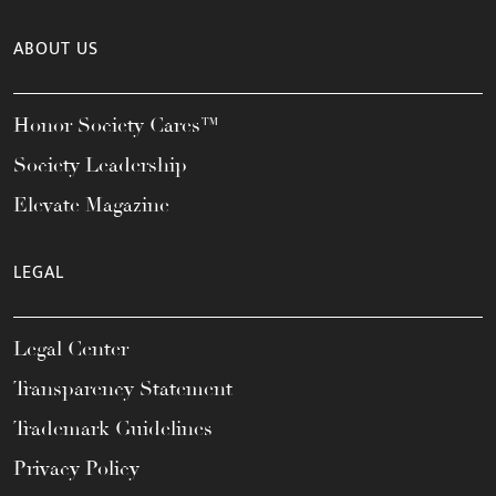
ABOUT US
Honor Society Cares™
Society Leadership
Elevate Magazine
LEGAL
Legal Center
Transparency Statement
Trademark Guidelines
Privacy Policy