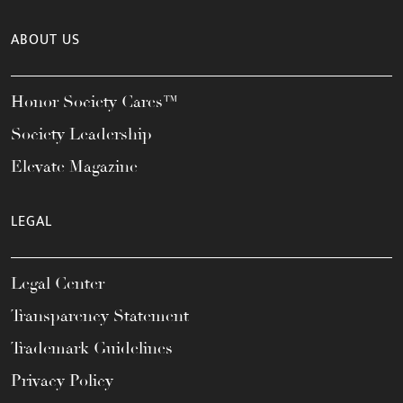
ABOUT US
Honor Society Cares™
Society Leadership
Elevate Magazine
LEGAL
Legal Center
Transparency Statement
Trademark Guidelines
Privacy Policy