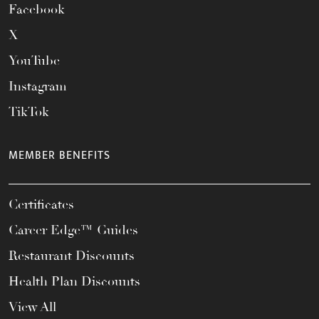
Facebook
X
YouTube
Instagram
TikTok
MEMBER BENEFITS
Certificates
Career Edge™ Guides
Restaurant Discounts
Health Plan Discounts
View All