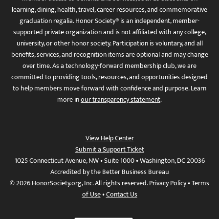
learning, dining, health, travel, career resources, and commemorative
graduation regalia. Honor Society® is an independent, member-
supported private organization and is not affiliated with any college,
university, or other honor society. Participation is voluntary, and all
benefits, services, and recognition items are optional and may change
over time. As a technology-forward membership club, we are
committed to providing tools, resources, and opportunities designed
to help members move forward with confidence and purpose. Learn
more in
our transparency statement
.
View Help Center
Submit a Support Ticket
1025 Connecticut Avenue, NW • Suite 1000 • Washington, DC 20036
Accredited by the Better Business Bureau
© 2026 HonorSociety.org, Inc. All rights reserved.
Privacy Policy
•
Terms
of Use
•
Contact Us