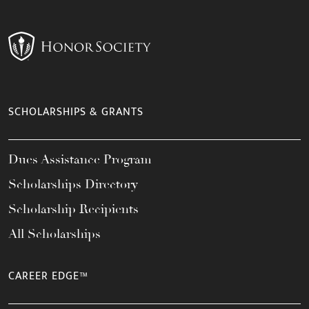
SCHOLARSHIPS & GRANTS
Dues Assistance Program
Scholarships Directory
Scholarship Recipients
All Scholarships
CAREER EDGE™