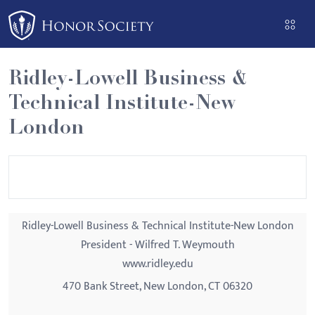
Please
note:
This
website
Ridley-Lowell Business &
includes
Technical Institute-New
an
accessibility
London
system.
Ridley-Lowell Business & Technical Institute-New London
President - Wilfred T. Weymouth
www.ridley.edu
470 Bank Street, New London, CT 06320