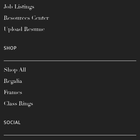
Job Listings
Resources Center
Upload Resume
SHOP
Shop All
Regalia
Frames
Class Rings
SOCIAL