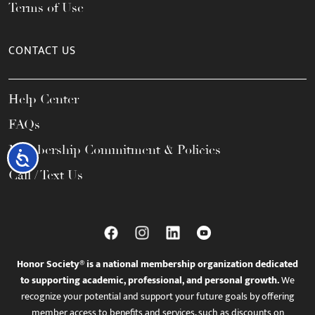
Terms of Use
CONTACT US
Help Center
FAQs
Membership Commitment & Policies
Accessibility
Call / Text Us
Honor Society® is a national membership organization dedicated
to supporting academic, professional, and personal growth.
We
recognize your potential and support your future goals by offering
member access to benefits and services, such as discounts on