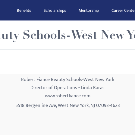
Benefits
Scholarships
Mentorship
Career Cente
auty Schools-West New Y
Robert Fiance Beauty Schools-West New York
Director of Operations - Linda Karas
www.robertfiance.com
5518 Bergenline Ave, West New York, NJ 07093-4623