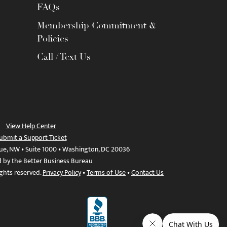
FAQs
Membership Commitment &
Policies
Call / Text Us
View Help Center
ubmit a Support Ticket
ue, NW • Suite 1000 • Washington, DC 20036
d by the Better Business Bureau
ights reserved.
Privacy Policy
•
Terms of Use
•
Contact Us