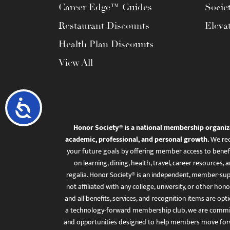
Career Edge™ Guides
Socie
Restaurant Discounts
Eleva
Health Plan Discounts
View All
Accessibility
Honor Society® is a national membership organiz
academic, professional, and personal growth.
We rec
your future goals by offering member access to benefi
on learning, dining, health, travel, career resourc
regalia. Honor Society® is an independent, member-sup
not affiliated with any college, university, or other honor
and all benefits, services, and recognition items are op
a technology-forward membership club, we are committ
and opportunities designed to help members move for