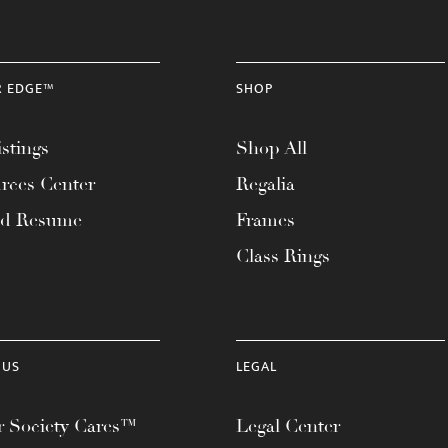
R EDGE™
SHOP
stings
Shop All
rces Center
Regalia
ad Resume
Frames
Class Rings
 US
LEGAL
 Society Cares™
Legal Center