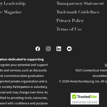
ty Leadership
Transparency Statement
te Magazine
Trademark Guidelines
Privacy Policy
Terms of Use
ation dedicated to supporting
ognize your potential and support
S
ts and services, such as discounts
1025 Connecticut Aven
es, and commemorative graduation
Accredite
ported private organization and is
© 2026 HonorSociety.org, Inc. All r
 society. Participation is voluntary,
tional and may change over time. As
ed to providing tools, resources,
ward with confidence and purpose.