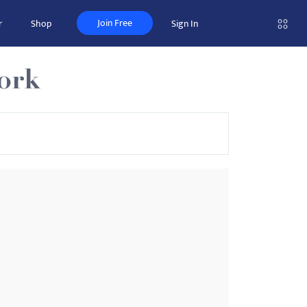
Join Free
r
Shop
Sign In
ork