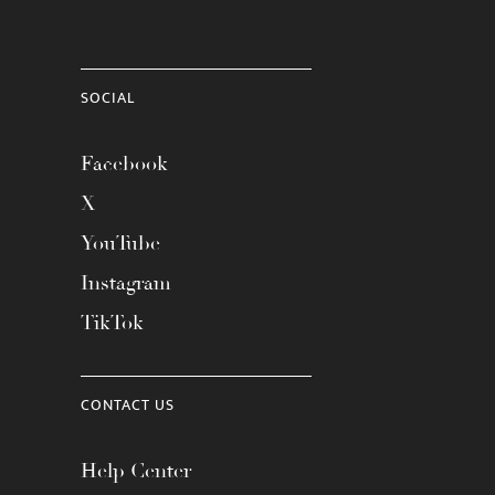
SOCIAL
Facebook
X
YouTube
Instagram
TikTok
CONTACT US
Help Center