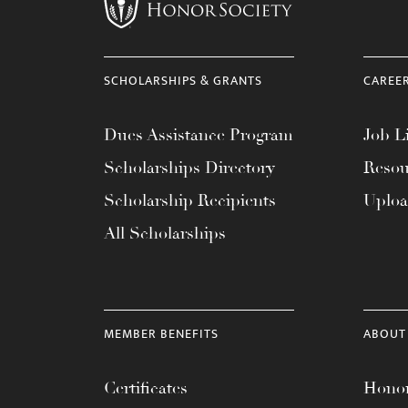
menu.
SCHOLARSHIPS & GRANTS
CAREE
Dues Assistance Program
Job Li
Scholarships Directory
Resou
Scholarship Recipients
Uplo
All Scholarships
MEMBER BENEFITS
ABOUT
Certificates
Honor