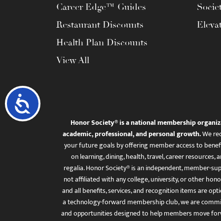
Career Edge™ Guides
Socie
Restaurant Discounts
Eleva
Health Plan Discounts
View All
Accessibility
Honor Society® is a national membership organiz
academic, professional, and personal growth.
We rec
your future goals by offering member access to benefi
on learning, dining, health, travel, career resourc
regalia. Honor Society® is an independent, member-sup
not affiliated with any college, university, or other honor
and all benefits, services, and recognition items are op
a technology-forward membership club, we are committ
and opportunities designed to help members move for