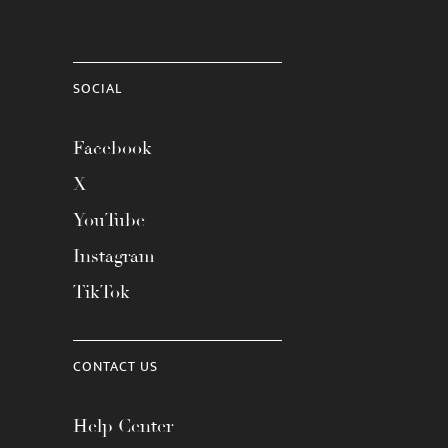
SOCIAL
Facebook
X
YouTube
Instagram
TikTok
CONTACT US
Help Center