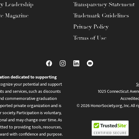
ty Leadership
Transparency Statement
te Magazine
Trademark Guidelines
Privacy Policy
Terms of Use
ation dedicated to supporting
ognize your potential and support
S
ts and services, such as discounts
1025 Connecticut Aven
es, and commemorative graduation
Accredite
ported private organization and is
© 2026 HonorSociety.org, Inc. All r
 society. Participation is voluntary,
tional and may change over time. As
ed to providing tools, resources,
ward with confidence and purpose.