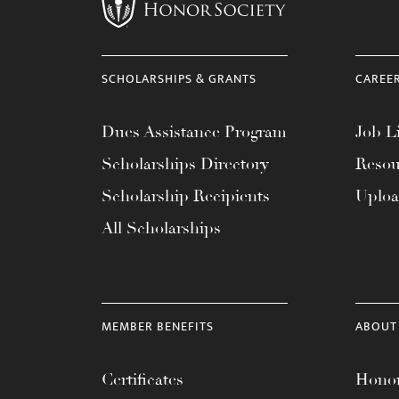
menu.
SCHOLARSHIPS & GRANTS
CAREE
Dues Assistance Program
Job Li
Scholarships Directory
Resou
Scholarship Recipients
Uplo
All Scholarships
MEMBER BENEFITS
ABOUT
Certificates
Honor