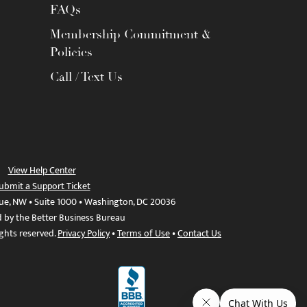
FAQs
Membership Commitment &
Policies
Call / Text Us
View Help Center
ubmit a Support Ticket
ue, NW • Suite 1000 • Washington, DC 20036
d by the Better Business Bureau
ights reserved.
Privacy Policy
•
Terms of Use
•
Contact Us