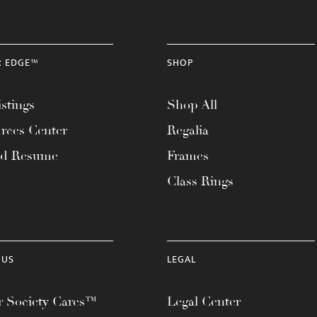
R EDGE™
SHOP
stings
Shop All
rces Center
Regalia
ad Resume
Frames
Class Rings
 US
LEGAL
 Society Cares™
Legal Center