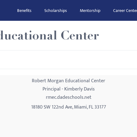
Benefits
Scholarships
Mentorship
Career Cente
ucational Center
Robert Morgan Educational Center
Principal - Kimberly Davis
rmec.dadeschools.net
18180 SW 122nd Ave, Miami, FL 33177