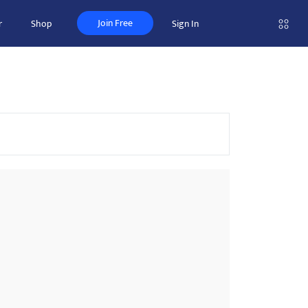
Join Free
r
Shop
Sign In