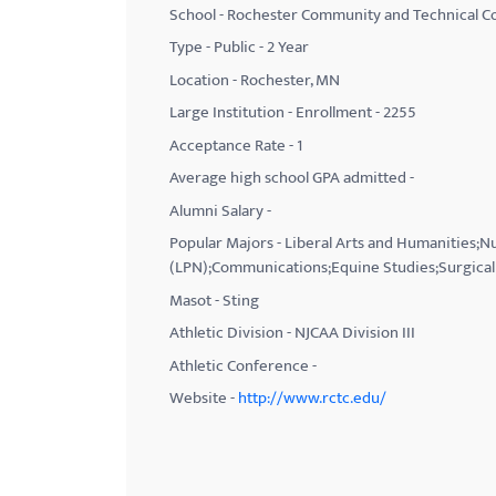
School - Rochester Community and Technical Co
with
Type - Public - 2 Year
visual
Location - Rochester, MN
disabilities
Large Institution - Enrollment - 2255
who
Acceptance Rate - 1
are
using
Average high school GPA admitted -
a
Alumni Salary -
screen
Popular Majors - Liberal Arts and Humanities;
reader;
(LPN);Communications;Equine Studies;Surgical 
Press
Masot - Sting
Control-
Athletic Division - NJCAA Division III
F10
Athletic Conference -
to
Website -
http://www.rctc.edu/
open
an
accessibility