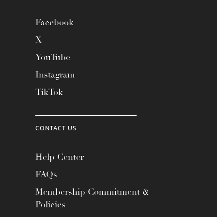
Facebook
X
YouTube
Instagram
TikTok
CONTACT US
Help Center
FAQs
Membership Commitment &
Policies