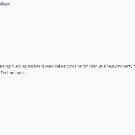
llege
Nursing;Nursing Assistant;Medical Records Technician;Business;Property
Technologist;