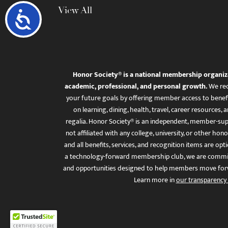
View All
Accessibility
Honor Society® is a national membership organiz
academic, professional, and personal growth.
We rec
your future goals by offering member access to benefi
on learning, dining, health, travel, career resourc
regalia. Honor Society® is an independent, member-sup
not affiliated with any college, university, or other honor
and all benefits, services, and recognition items are op
a technology-forward membership club, we are committ
and opportunities designed to help members move for
Learn more in
our transparency