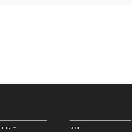
R EDGE™
SHOP