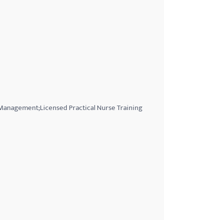
 Management;Licensed Practical Nurse Training