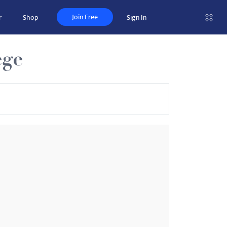
Join Free
r
Shop
Sign In
ege