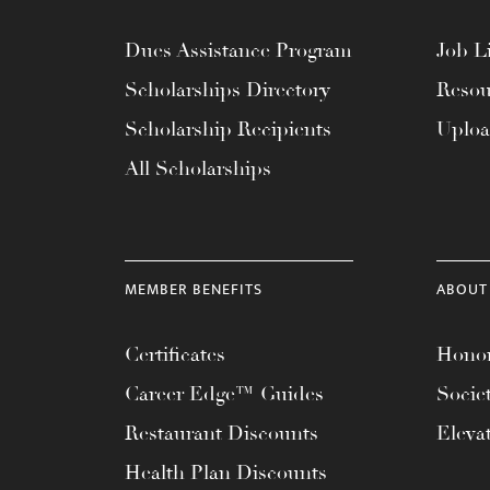
Dues Assistance Program
Job Li
Scholarships Directory
Resou
Scholarship Recipients
Uplo
All Scholarships
MEMBER BENEFITS
ABOUT
Certificates
Honor
Career Edge™ Guides
Socie
Restaurant Discounts
Eleva
Health Plan Discounts