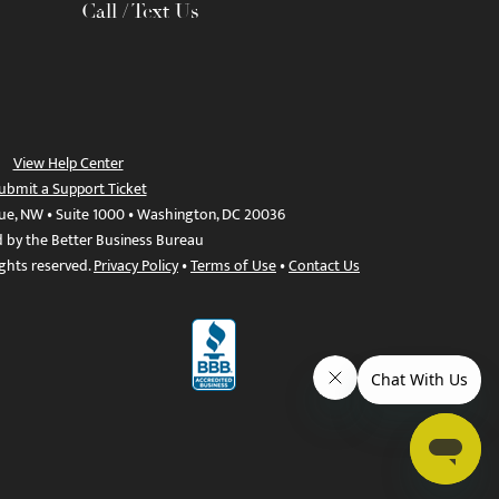
Call / Text Us
View Help Center
ubmit a Support Ticket
ue, NW • Suite 1000 • Washington, DC 20036
d by the Better Business Bureau
ights reserved.
Privacy Policy
•
Terms of Use
•
Contact Us