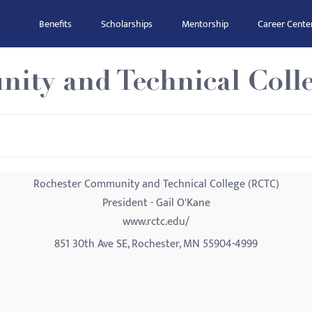
Benefits
Scholarships
Mentorship
Career Cente
ity and Technical Coll
Rochester Community and Technical College (RCTC)
President - Gail O'Kane
www.rctc.edu/
851 30th Ave SE, Rochester, MN 55904-4999