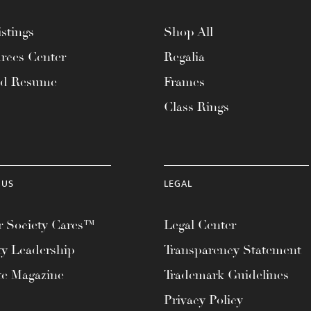
stings
Shop All
rces Center
Regalia
ad Resume
Frames
Class Rings
 US
LEGAL
 Society Cares™
Legal Center
ty Leadership
Transparency Statement
te Magazine
Trademark Guidelines
Privacy Policy