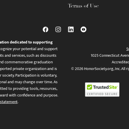
Terms of Use
ation dedicated to supporting
ognize your potential and support
S
ts and services, such as discounts
1025 Connecticut Aven
es, and commemorative graduation
Accredite
ported private organization and is
© 2026 HonorSociety.org, Inc. All r
 society. Participation is voluntary,
tional and may change over time. As
ed to providing tools, resources,
ward with confidence and purpose.
 statement
.