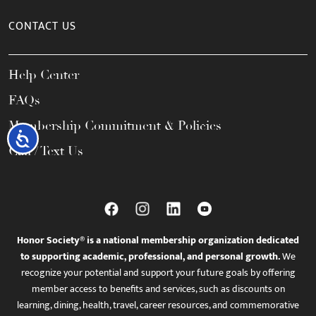
CONTACT US
Help Center
FAQs
Membership Commitment & Policies
Accessibility
Call / Text Us
Honor Society® is a national membership organization dedicated
to supporting academic, professional, and personal growth.
We
recognize your potential and support your future goals by offering
member access to benefits and services, such as discounts on
learning, dining, health, travel, career resources, and commemorative