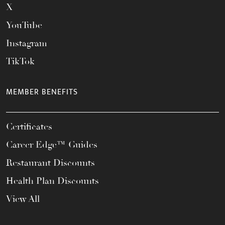
X
YouTube
Instagram
TikTok
MEMBER BENEFITS
Certificates
Career Edge™ Guides
Restaurant Discounts
Health Plan Discounts
View All