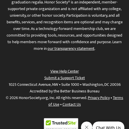
graduation regalia. Honor Society® is an independent, member-
supported private organization and is not affiliated with any college,
university, or other honor society. Participation is voluntary, and all
benefits, services, and recognition items are optional and may change
over time. As a technology-forward membership club, we are
committed to providing tools, resources, and opportunities designed
to help members move forward with confidence and purpose. Learn
more in
our transparency statement
.
View Help Center
Submit a Support Ticket
1025 Connecticut Avenue, NW • Suite 1000 • Washington, DC 20036
Accredited by the Better Business Bureau
© 2026 HonorSociety.org, Inc. All rights reserved.
Privacy Policy
•
Terms
of Use
•
Contact Us