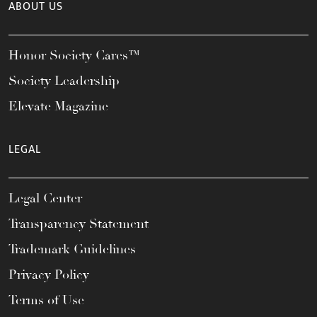
ABOUT US
Honor Society Cares™
Society Leadership
Elevate Magazine
LEGAL
Legal Center
Transparency Statement
Trademark Guidelines
Privacy Policy
Terms of Use