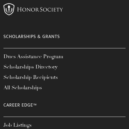
SCHOLARSHIPS & GRANTS
Dues Assistance Program
Scholarships Directory
Scholarship Recipients
All Scholarships
CAREER EDGE™
Job Listings