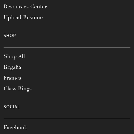
Resources Center
Upload Resume
SHOP
Shop All
Regalia
Frames
Class Rings
SOCIAL
Facebook