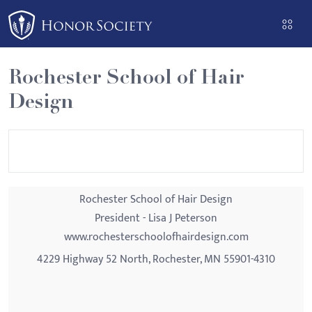
Please
note:
This
website
Rochester School of Hair
includes
Design
an
accessibility
system.
Rochester School of Hair Design
President - Lisa J Peterson
www.rochesterschoolofhairdesign.com
4229 Highway 52 North, Rochester, MN 55901-4310