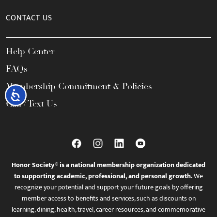
CONTACT US
Help Center
FAQs
Membership Commitment & Policies
Accessibility
Call / Text Us
Honor Society® is a national membership organization dedicated
to supporting academic, professional, and personal growth.
We
recognize your potential and support your future goals by offering
member access to benefits and services, such as discounts on
learning, dining, health, travel, career resources, and commemorative