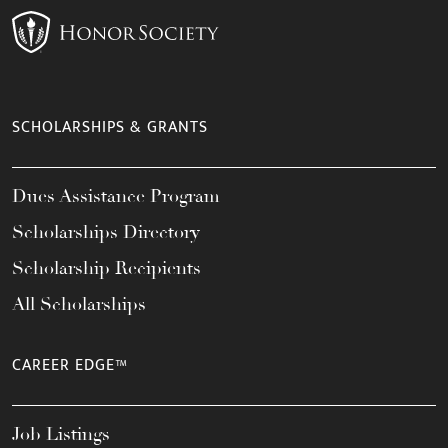
SCHOLARSHIPS & GRANTS
Dues Assistance Program
Scholarships Directory
Scholarship Recipients
All Scholarships
CAREER EDGE™
Job Listings