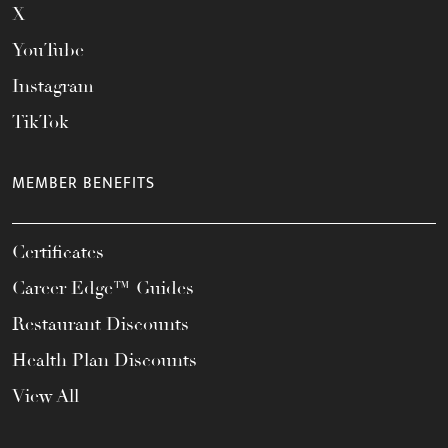
X
YouTube
Instagram
TikTok
MEMBER BENEFITS
Certificates
Career Edge™ Guides
Restaurant Discounts
Health Plan Discounts
View All