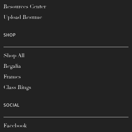
Resources Center
Upload Resume
SHOP
Shop All
Regalia
Frames
Class Rings
SOCIAL
Facebook