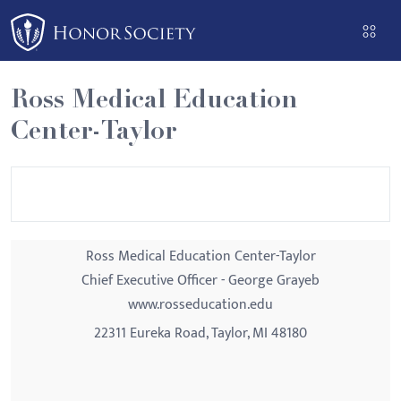
Please
note:
This
website
Ross Medical Education
includes
Center-Taylor
an
accessibility
system.
Ross Medical Education Center-Taylor
Chief Executive Officer - George Grayeb
www.rosseducation.edu
22311 Eureka Road, Taylor, MI 48180