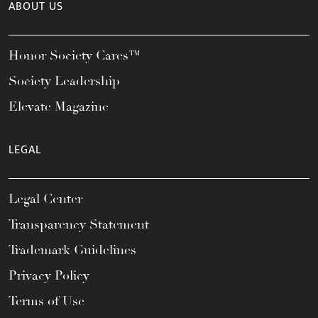
ABOUT US
Honor Society Cares™
Society Leadership
Elevate Magazine
LEGAL
Legal Center
Transparency Statement
Trademark Guidelines
Privacy Policy
Terms of Use