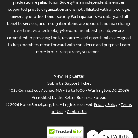
graduation regalia. Honor Society® is an independent, member-
supported private organization and is not affiliated with any college,
university, or other honor society. Participation is voluntary, and all
benefits, services, and recognition items are optional and may change
over time. As a technology-forward membership club, we are
committed to providing tools, resources, and opportunities designed
to help members move forward with confidence and purpose. Learn
more in
our transparency statement
.
View Help Center
Submit a Support Ticket
1025 Connecticut Avenue, NW • Suite 1000 • Washington, DC 20036
Accredited by the Better Business Bureau
© 2026 HonorSociety.org, Inc. All rights reserved.
Privacy Policy
•
Terms
of Use
•
Contact Us