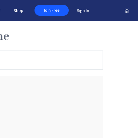
Join Free
r
Shop
Sign In
ne