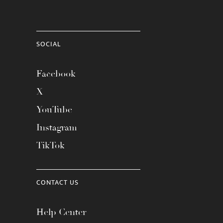
SOCIAL
Facebook
X
YouTube
Instagram
TikTok
CONTACT US
Help Center