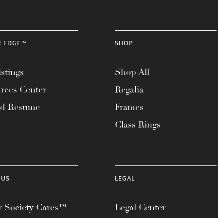
R EDGE™
SHOP
stings
Shop All
rces Center
Regalia
ad Resume
Frames
Class Rings
 US
LEGAL
 Society Cares™
Legal Center