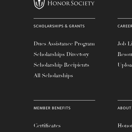
menu.
SCHOLARSHIPS & GRANTS
CAREE
Dues Assistance Program
Job Li
Scholarships Directory
Resou
Scholarship Recipients
Uplo
All Scholarships
MEMBER BENEFITS
ABOUT
Certificates
Honor