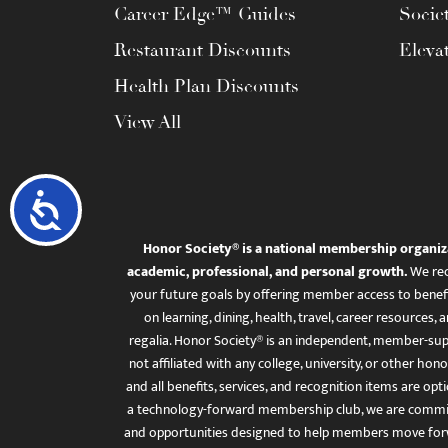
Career Edge™ Guides
Socie
Restaurant Discounts
Eleva
Health Plan Discounts
View All
Accessibility
Honor Society® is a national membership organiz
academic, professional, and personal growth.
We rec
your future goals by offering member access to benefi
on learning, dining, health, travel, career resourc
regalia. Honor Society® is an independent, member-sup
not affiliated with any college, university, or other honor
and all benefits, services, and recognition items are op
a technology-forward membership club, we are committ
and opportunities designed to help members move for