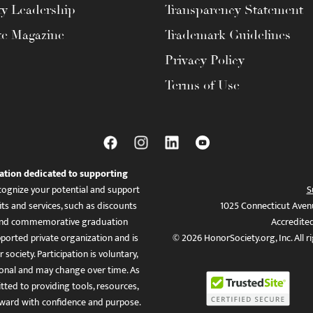
ty Leadership
Transparency Statement
te Magazine
Trademark Guidelines
Privacy Policy
Terms of Use
ation dedicated to supporting
ognize your potential and support
S
ts and services, such as discounts
1025 Connecticut Aven
es, and commemorative graduation
Accredite
ported private organization and is
© 2026 HonorSociety.org, Inc. All r
 society. Participation is voluntary,
tional and may change over time. As
ed to providing tools, resources,
ward with confidence and purpose.