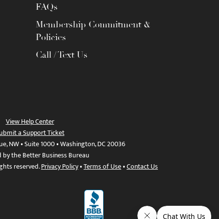
FAQs
Membership Commitment &
Policies
Call / Text Us
View Help Center
ubmit a Support Ticket
ue, NW • Suite 1000 • Washington, DC 20036
d by the Better Business Bureau
ights reserved.
Privacy Policy
•
Terms of Use
•
Contact Us