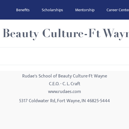
Benefits
Scholarships
Mentorship
Career Cente
f Beauty Culture-Ft Way
Rudae's School of Beauty Culture-Ft Wayne
C.E.O. - C. L. Craft
www.rudaes.com
5317 Coldwater Rd, Fort Wayne, IN 46825-5444