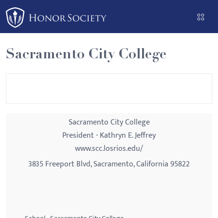
Please
note:
This
website
Sacramento City College
includes
an
accessibility
system.
Sacramento City College
President - Kathryn E. Jeffrey
www.scc.losrios.edu/
3835 Freeport Blvd, Sacramento, California 95822