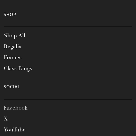
SHOP
Shop All
Regalia
Frames
Class Rings
SOCIAL
Facebook
X
YouTube