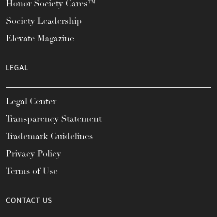
Honor Society Cares™
Society Leadership
Elevate Magazine
LEGAL
Legal Center
Transparency Statement
Trademark Guidelines
Privacy Policy
Terms of Use
CONTACT US