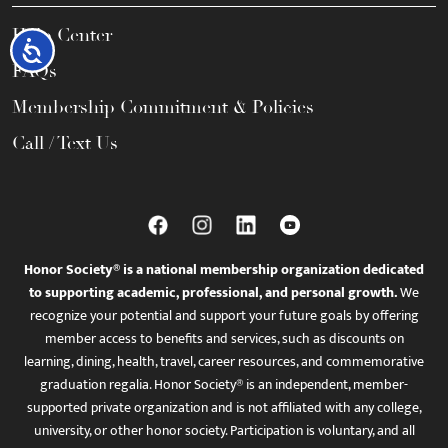
Help Center
Accessibility
FAQs
Membership Commitment & Policies
Call / Text Us
Honor Society® is a national membership organization dedicated
to supporting academic, professional, and personal growth.
We
recognize your potential and support your future goals by offering
member access to benefits and services, such as discounts on
learning, dining, health, travel, career resources, and commemorative
graduation regalia. Honor Society® is an independent, member-
supported private organization and is not affiliated with any college,
university, or other honor society. Participation is voluntary, and all