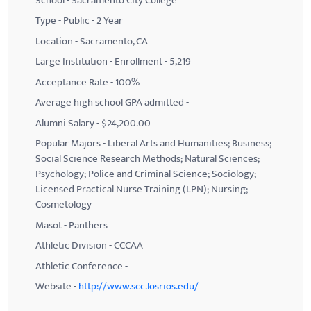
School - Sacramento City College
Type - Public - 2 Year
Location - Sacramento, CA
Large Institution - Enrollment - 5,219
Acceptance Rate - 100%
Average high school GPA admitted -
Alumni Salary - $24,200.00
Popular Majors - Liberal Arts and Humanities; Business;
Social Science Research Methods; Natural Sciences;
Psychology; Police and Criminal Science; Sociology;
Licensed Practical Nurse Training (LPN); Nursing;
Cosmetology
Masot - Panthers
Athletic Division - CCCAA
Athletic Conference -
Website -
http://www.scc.losrios.edu/