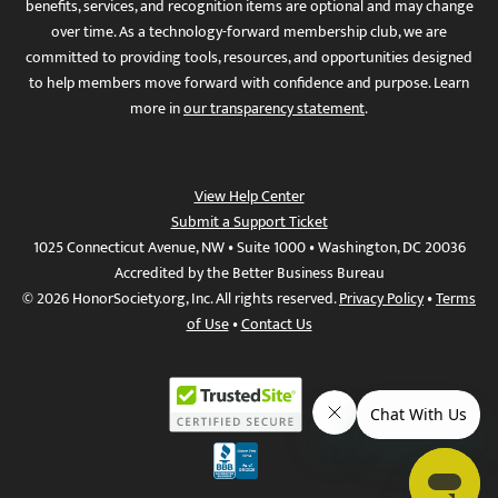
benefits, services, and recognition items are optional and may change
over time. As a technology-forward membership club, we are
committed to providing tools, resources, and opportunities designed
to help members move forward with confidence and purpose. Learn
more in
our transparency statement
.
View Help Center
Submit a Support Ticket
1025 Connecticut Avenue, NW • Suite 1000 • Washington, DC 20036
Accredited by the Better Business Bureau
© 2026 HonorSociety.org, Inc. All rights reserved.
Privacy Policy
•
Terms
of Use
•
Contact Us