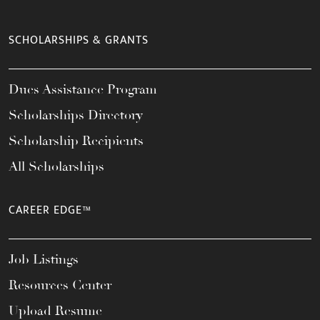
SCHOLARSHIPS & GRANTS
Dues Assistance Program
Scholarships Directory
Scholarship Recipients
All Scholarships
CAREER EDGE™
Job Listings
Resources Center
Upload Resume