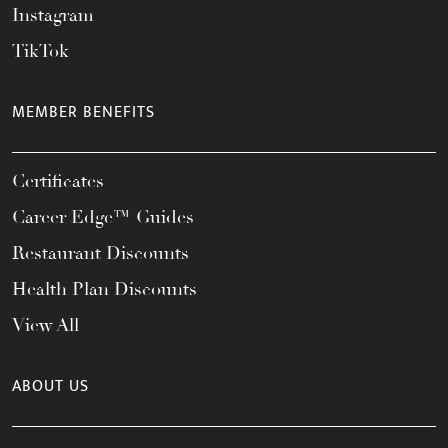
Instagram
TikTok
MEMBER BENEFITS
Certificates
Career Edge™ Guides
Restaurant Discounts
Health Plan Discounts
View All
ABOUT US