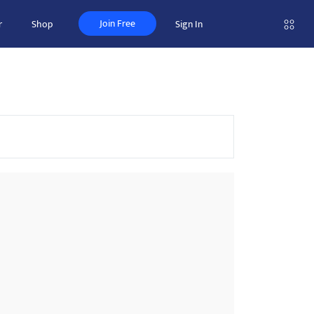
Join Free
r
Shop
Sign In