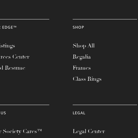
R EDGE™
SHOP
stings
Shop All
rces Center
Regalia
ad Resume
Frames
Class Rings
 US
LEGAL
 Society Cares™
Legal Center