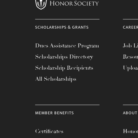
menu.
SCHOLARSHIPS & GRANTS
CAREE
Dues Assistance Program
Job Li
Scholarships Directory
Resou
Scholarship Recipients
Uplo
All Scholarships
MEMBER BENEFITS
ABOUT
Certificates
Honor