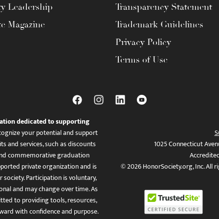
ty Leadership
Transparency Statement
te Magazine
Trademark Guidelines
Privacy Policy
Terms of Use
ation dedicated to supporting
ognize your potential and support
S
ts and services, such as discounts
1025 Connecticut Aven
es, and commemorative graduation
Accredite
ported private organization and is
© 2026 HonorSociety.org, Inc. All r
 society. Participation is voluntary,
tional and may change over time. As
ed to providing tools, resources,
ward with confidence and purpose.