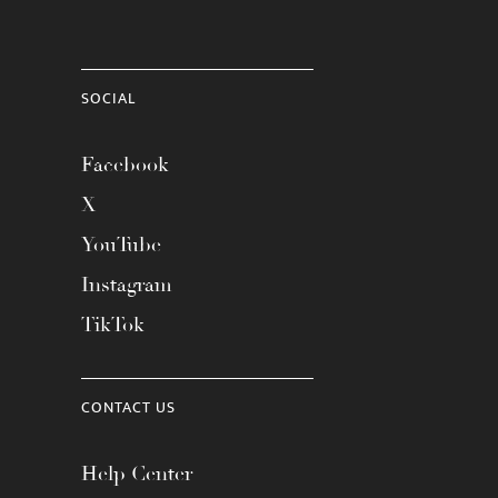
SOCIAL
Facebook
X
YouTube
Instagram
TikTok
CONTACT US
Help Center