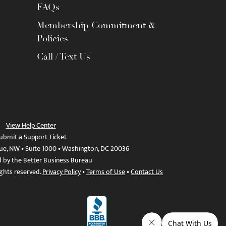
FAQs
Membership Commitment &
Policies
Call / Text Us
View Help Center
ubmit a Support Ticket
ue, NW • Suite 1000 • Washington, DC 20036
d by the Better Business Bureau
ights reserved.
Privacy Policy
•
Terms of Use
•
Contact Us