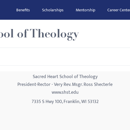
Benefits
Scholarships
Mentorship
Career Cente
ol of Theology
Sacred Heart School of Theology
President-Rector - Very Rev. Msgr. Ross Shecterle
www.shst.edu
7335 S Hwy 100, Franklin, WI 53132