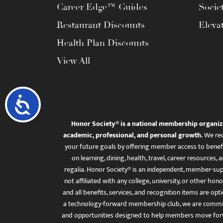
Career Edge™ Guides
Socie
Restaurant Discounts
Eleva
Health Plan Discounts
View All
Accessibility
Honor Society® is a national membership organiz
academic, professional, and personal growth.
We rec
your future goals by offering member access to benefi
on learning, dining, health, travel, career resourc
regalia. Honor Society® is an independent, member-sup
not affiliated with any college, university, or other honor
and all benefits, services, and recognition items are op
a technology-forward membership club, we are committ
and opportunities designed to help members move for